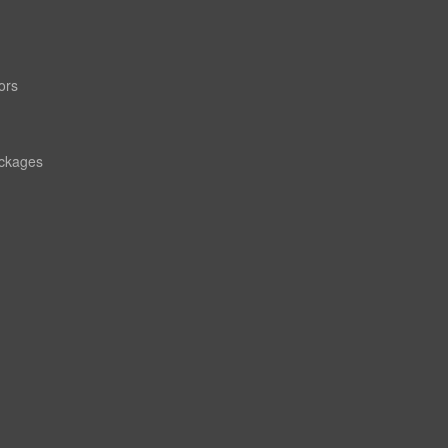
ors
ackages