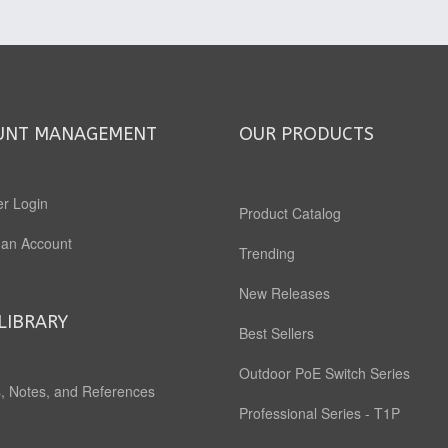
UNT MANAGEMENT
OUR PRODUCTS
r Login
Product Catalog
 an Account
Trending
New Releases
LIBRARY
Best Sellers
Outdoor PoE Switch Series
, Notes, and References
Professional Series - T1P