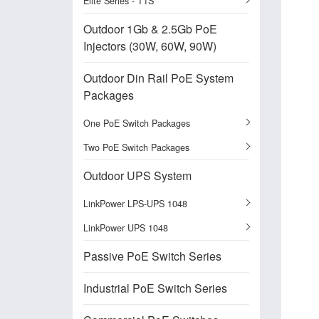
Elite Series - T1S
Outdoor 1Gb & 2.5Gb PoE
Injectors (30W, 60W, 90W)
Outdoor Din Rail PoE System
Packages
One PoE Switch Packages
Two PoE Switch Packages
Outdoor UPS System
LinkPower LPS-UPS 1048
LinkPower UPS 1048
Passive PoE Switch Series
Industrial PoE Switch Series