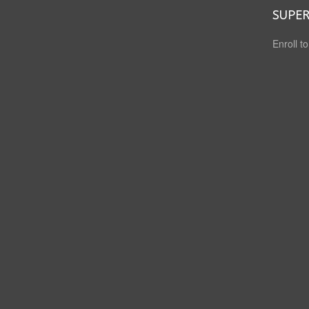
SUPER
Enroll t