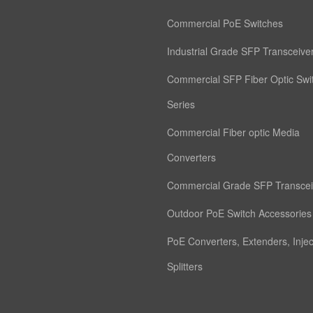
Commercial PoE Switches
Industrial Grade SFP Transceive
Commercial SFP Fiber Optic Swi
Series
Commercial Fiber optic Media
Converters
Commercial Grade SFP Transcei
Outdoor PoE Switch Accessories
PoE Converters, Extenders, Inje
Splitters