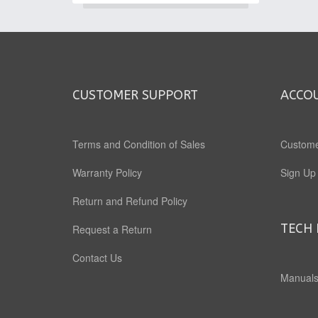
CUSTOMER SUPPORT
ACCO
Terms and Condition of Sales
Custome
Warranty Policy
Sign Up
Return and Refund Policy
TECH 
Request a Return
Contact Us
Manuals