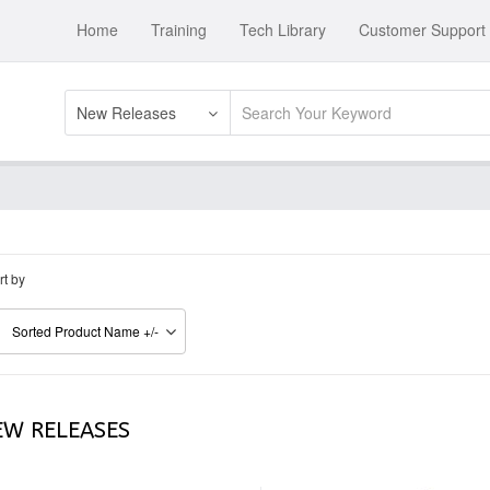
Home
Training
Tech Library
Customer Support
New Releases
rt by
Sorted Product Name +/-
EW RELEASES