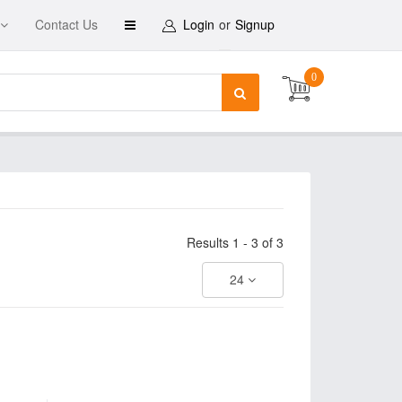
Contact Us
Login
or
Signup
0
Results 1 - 3 of 3
24