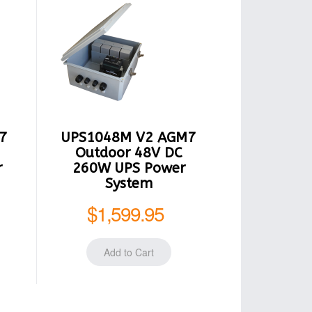
7
UPS1048M V2 AGM7
Outdoor 48V DC
r
260W UPS Power
System
$1,599.95