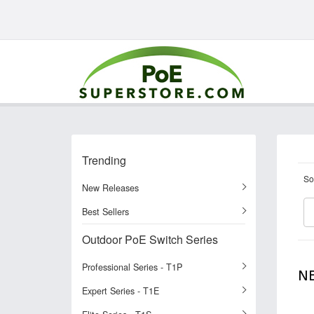
Trending
So
New Releases
Best Sellers
Outdoor PoE Switch Series
Professional Series - T1P
N
Expert Series - T1E