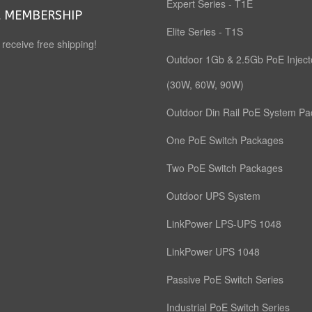
Expert Series - T1E
 MEMBERSHIP
Elite Series - T1S
o receive free shipping!
Outdoor 1Gb & 2.5Gb PoE Inject
(30W, 60W, 90W)
Outdoor Din Rail PoE System P
One PoE Switch Packages
Two PoE Switch Packages
Outdoor UPS System
LinkPower LPS-UPS 1048
LinkPower UPS 1048
Passive PoE Switch Series
Industrial PoE Switch Series