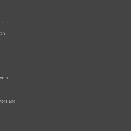
rs
tch
vers
ctors and