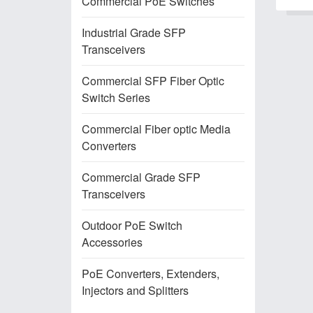
Commercial PoE Switches
Industrial Grade SFP
Transceivers
Commercial SFP Fiber Optic
Switch Series
Commercial Fiber optic Media
Converters
Commercial Grade SFP
Transceivers
Outdoor PoE Switch
Accessories
PoE Converters, Extenders,
Injectors and Splitters