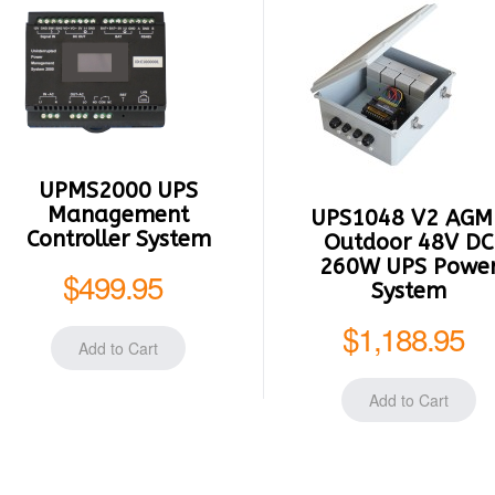
UPMS2000 UPS
Management
UPS1048 V2 AGM
Controller System
Outdoor 48V DC
260W UPS Powe
$499.95
System
$1,188.95