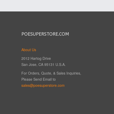
POESUPERSTORE.COM
About Us
2012 Hartog Drive
San Jose, CA 95131 U.S.A.
For Orders, Quote, & Sales Inquiries,
Please Send Email to
sales@poesuperstore.com