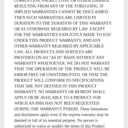
CORRUPTION, PACKET LOSS, OR OTHER DAMAGE
RESULTING FROM ANY OF THE FOREGOING. IF
IMPLIED WARRANTIES CANNOT BE DISCLAIMED,
THEN SUCH WARRANTIES ARE LIMITED IN
DURATION TO THE DURATION OF THIS WARRANTY
OR AS OTHERWISE REQUIRED BY LAW. EXCEPT
FOR THE WARRANTIES EXPLICITLY MADE TO YOU
UNDER THIS PRODUCT WARRANTY, AND ANY
OTHER WARRANTY REQUIRED BY APPLICABLE
LAW, ALL PRODUCTS AND SERVICES ARE
PROVIDED ON AN “AS IS” BASIS WITHOUT ANY
WARRANTY WHATSOEVER. WE DO NOT WARRANT
THAT THE OPERATION OF THE PRODUCT WILL BE
ERROR FREE OR UNINTERRUPTED, OR THAT THE
PRODUCT WILL CONFORM TO SPECIFICATIONS
THAT ARE NOT DEFINED IN THIS PRODUCT
WARRANTY. NO WARRANTY OR REMEDY SHALL
APPLY OR BE AVAILABLE TO A PRODUCT FOR
WHICH AN RMA HAS NOT BEEN REQUESTED
DURING THE WARRANTY PERIOD. These limitations
and disclaimers apply even if the express warranty may be
deemed to fail of its essential purpose. No person is
authorized to waive or modify the terms of this Product