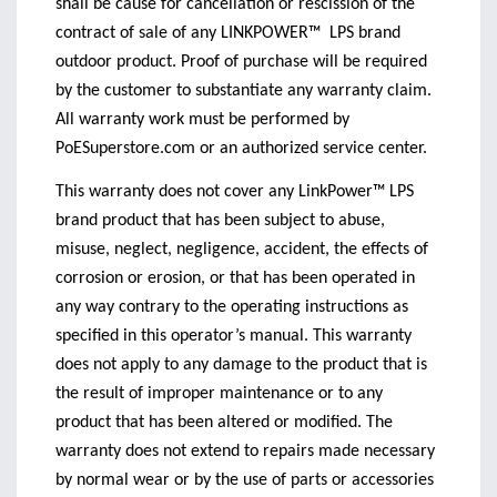
shall be cause for cancellation or rescission of the
contract of sale of any LINKPOWER™
LPS brand
outdoor product. Proof of purchase will be required
by the customer to substantiate any warranty claim.
All warranty work must be performed by
PoESuperstore.com or an authorized service center.
This warranty does not cover any LinkPower™ LPS
brand product that has been subject to abuse,
misuse, neglect, negligence, accident, the effects of
corrosion or erosion, or that has been operated in
any way contrary to the operating instructions as
specified in this operator’s manual. This warranty
does not apply to any damage to the product that is
the result of improper maintenance or to any
product that has been altered or modified. The
warranty does not extend to repairs made necessary
by normal wear or by the use of parts or accessories