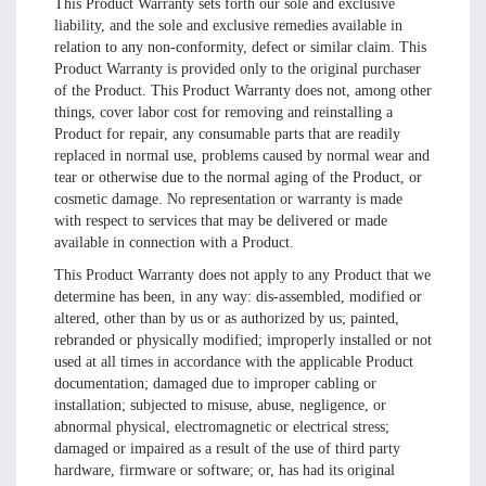
This Product Warranty sets forth our sole and exclusive
liability, and the sole and exclusive remedies available in
relation to any non-conformity, defect or similar claim. This
Product Warranty is provided only to the original purchaser
of the Product. This Product Warranty does not, among other
things, cover labor cost for removing and reinstalling a
Product for repair, any consumable parts that are readily
replaced in normal use, problems caused by normal wear and
tear or otherwise due to the normal aging of the Product, or
cosmetic damage. No representation or warranty is made
with respect to services that may be delivered or made
available in connection with a Product.
This Product Warranty does not apply to any Product that we
determine has been, in any way: dis-assembled, modified or
altered, other than by us or as authorized by us; painted,
rebranded or physically modified; improperly installed or not
used at all times in accordance with the applicable Product
documentation; damaged due to improper cabling or
installation; subjected to misuse, abuse, negligence, or
abnormal physical, electromagnetic or electrical stress;
damaged or impaired as a result of the use of third party
hardware, firmware or software; or, has had its original