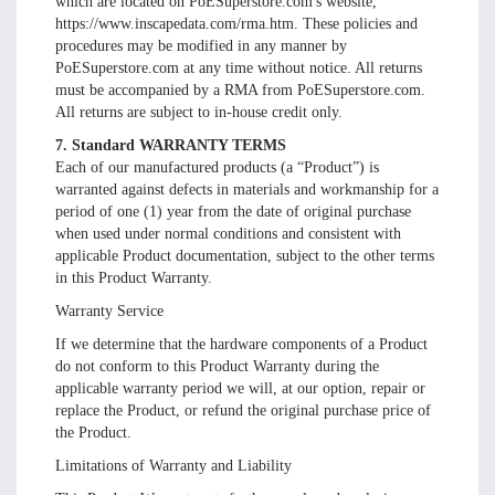
which are located on PoESuperstore.com's website,
https://www.inscapedata.com/rma.htm. These policies and
procedures may be modified in any manner by
PoESuperstore.com at any time without notice. All returns
must be accompanied by a RMA from PoESuperstore.com.
All returns are subject to in-house credit only.
7. Standard WARRANTY TERMS
Each of our manufactured products (a “Product”) is
warranted against defects in materials and workmanship for a
period of one (1) year from the date of original purchase
when used under normal conditions and consistent with
applicable Product documentation, subject to the other terms
in this Product Warranty.
Warranty Service
If we determine that the hardware components of a Product
do not conform to this Product Warranty during the
applicable warranty period we will, at our option, repair or
replace the Product, or refund the original purchase price of
the Product.
Limitations of Warranty and Liability