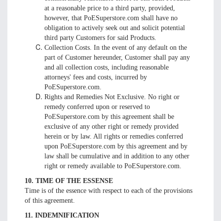
at a reasonable price to a third party, provided,
however, that PoESuperstore.com shall have no
obligation to actively seek out and solicit potential
third party Customers for said Products.
Collection Costs. In the event of any default on the
part of Customer hereunder, Customer shall pay any
and all collection costs, including reasonable
attorneys' fees and costs, incurred by
PoESuperstore.com.
Rights and Remedies Not Exclusive. No right or
remedy conferred upon or reserved to
PoESuperstore.com by this agreement shall be
exclusive of any other right or remedy provided
herein or by law. All rights or remedies conferred
upon PoESuperstore.com by this agreement and by
law shall be cumulative and in addition to any other
right or remedy available to PoESuperstore.com.
10. TIME OF THE ESSENSE
Time is of the essence with respect to each of the provisions
of this agreement.
11. INDEMNIFICATION