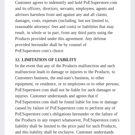
Customer agrees to indemnify and hold PoESuperstore.com
and its officers, directors, servants, employees, agents and
advisors harmless from and against any and all claims,
damages, costs, expenses (including, but not limited to,
reasonable attorneys' fees and costs) or liabilities that may
result, in whole or in part, from any third party using the
Products provided under this agreement. Any defense
provided hereunder shall be by counsel of
PoESuperstore.com's choice.
12. LIMITATION OF LIABILITY
In the event that any of the Products malfunction and such
malfunction leads to damage or injuries to the Products, to
Customers business, the end-user's business, to other
equipment, or residence, or to employees or to other persons,
PoESuperstore.com shall not be liable for such damages or
injuries. Customer understands and agrees that if
PoESuperstore.com shall be found liable for loss or damage
caused by failure of PoESuperstore.com to perform any of
PoESuperstore.com's obligations hereunder or the failure of
the Products in any respect whatsoever, PoESuperstore.com's
liability shall be limited to the price paid for such Products,
and this liability shall be exclusive. Customer understands