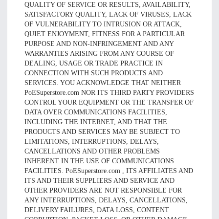
QUALITY OF SERVICE OR RESULTS, AVAILABILITY,
SATISFACTORY QUALITY, LACK OF VIRUSES, LACK
OF VULNERABILITY TO INTRUSION OR ATTACK,
QUIET ENJOYMENT, FITNESS FOR A PARTICULAR
PURPOSE AND NON-INFRINGEMENT AND ANY
WARRANTIES ARISING FROM ANY COURSE OF
DEALING, USAGE OR TRADE PRACTICE IN
CONNECTION WITH SUCH PRODUCTS AND
SERVICES. YOU ACKNOWLEDGE THAT NEITHER
PoESuperstore.com NOR ITS THIRD PARTY PROVIDERS
CONTROL YOUR EQUIPMENT OR THE TRANSFER OF
DATA OVER COMMUNICATIONS FACILITIES,
INCLUDING THE INTERNET, AND THAT THE
PRODUCTS AND SERVICES MAY BE SUBJECT TO
LIMITATIONS, INTERRUPTIONS, DELAYS,
CANCELLATIONS AND OTHER PROBLEMS
INHERENT IN THE USE OF COMMUNICATIONS
FACILITIES. PoESuperstore.com , ITS AFFILIATES AND
ITS AND THEIR SUPPLIERS AND SERVICE AND
OTHER PROVIDERS ARE NOT RESPONSIBLE FOR
ANY INTERRUPTIONS, DELAYS, CANCELLATIONS,
DELIVERY FAILURES, DATA LOSS, CONTENT