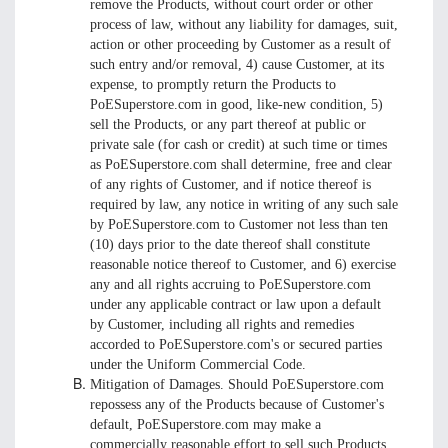
remove the Products, without court order or other
process of law, without any liability for damages, suit,
action or other proceeding by Customer as a result of
such entry and/or removal, 4) cause Customer, at its
expense, to promptly return the Products to
PoESuperstore.com in good, like-new condition, 5)
sell the Products, or any part thereof at public or
private sale (for cash or credit) at such time or times
as PoESuperstore.com shall determine, free and clear
of any rights of Customer, and if notice thereof is
required by law, any notice in writing of any such sale
by PoESuperstore.com to Customer not less than ten
(10) days prior to the date thereof shall constitute
reasonable notice thereof to Customer, and 6) exercise
any and all rights accruing to PoESuperstore.com
under any applicable contract or law upon a default
by Customer, including all rights and remedies
accorded to PoESuperstore.com's or secured parties
under the Uniform Commercial Code.
Mitigation of Damages. Should PoESuperstore.com
repossess any of the Products because of Customer's
default, PoESuperstore.com may make a
commercially reasonable effort to sell such Products