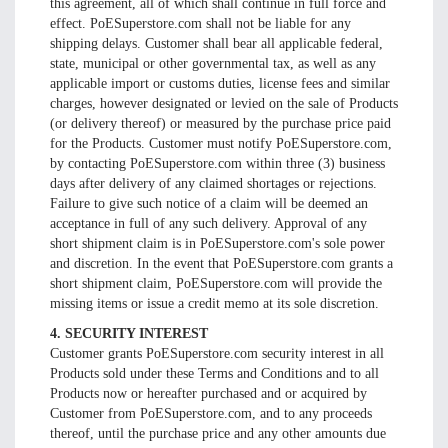
this agreement, all of which shall continue in full force and
effect. PoESuperstore.com shall not be liable for any
shipping delays. Customer shall bear all applicable federal,
state, municipal or other governmental tax, as well as any
applicable import or customs duties, license fees and similar
charges, however designated or levied on the sale of Products
(or delivery thereof) or measured by the purchase price paid
for the Products. Customer must notify PoESuperstore.com,
by contacting PoESuperstore.com within three (3) business
days after delivery of any claimed shortages or rejections.
Failure to give such notice of a claim will be deemed an
acceptance in full of any such delivery. Approval of any
short shipment claim is in PoESuperstore.com's sole power
and discretion. In the event that PoESuperstore.com grants a
short shipment claim, PoESuperstore.com will provide the
missing items or issue a credit memo at its sole discretion.
4. SECURITY INTEREST
Customer grants PoESuperstore.com security interest in all
Products sold under these Terms and Conditions and to all
Products now or hereafter purchased and or acquired by
Customer from PoESuperstore.com, and to any proceeds
thereof, until the purchase price and any other amounts due