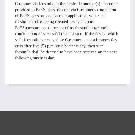
Customer via facsimile to the facsimile number(s) Customer
provided to PoESuperstore.com via Customer's completion
of PoESuperstore.com's credit application, with such
facsimile notices being deemed received upon
PoESuperstore.com's receipt of its facsimile machine's
confirmation of successful transmission. If the day on which
such facsimile is received by Customer is not a business day
or is after five (5) p.m. on a business day, then such
facsimile shall be deemed to have been received on the next
following business day.