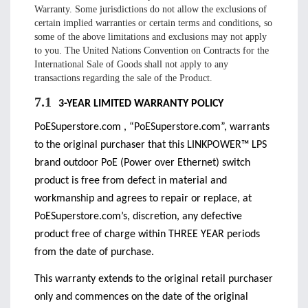
Warranty. Some jurisdictions do not allow the exclusions of
certain implied warranties or certain terms and conditions, so
some of the above limitations and exclusions may not apply
to you. The United Nations Convention on Contracts for the
International Sale of Goods shall not apply to any
transactions regarding the sale of the Product.
7.1
3-YEAR LIMITED WARRANTY POLICY
PoESuperstore.com , “PoESuperstore.com”, warrants
to the original purchaser that this LINKPOWER™ LPS
brand outdoor PoE (Power over Ethernet) switch
product is free from defect in material and
workmanship and agrees to repair or replace, at
PoESuperstore.com’s, discretion, any defective
product free of charge within THREE YEAR periods
from the date of purchase.
This warranty extends to the original retail purchaser
only and commences on the date of the original