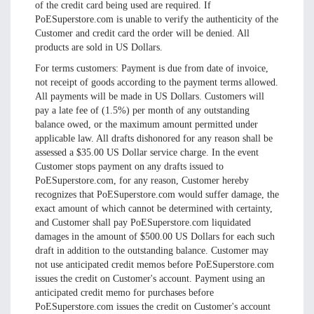
of the credit card being used are required. If
PoESuperstore.com is unable to verify the authenticity of the
Customer and credit card the order will be denied. All
products are sold in US Dollars.
For terms customers: Payment is due from date of invoice,
not receipt of goods according to the payment terms allowed.
All payments will be made in US Dollars. Customers will
pay a late fee of (1.5%) per month of any outstanding
balance owed, or the maximum amount permitted under
applicable law. All drafts dishonored for any reason shall be
assessed a $35.00 US Dollar service charge. In the event
Customer stops payment on any drafts issued to
PoESuperstore.com, for any reason, Customer hereby
recognizes that PoESuperstore.com would suffer damage, the
exact amount of which cannot be determined with certainty,
and Customer shall pay PoESuperstore.com liquidated
damages in the amount of $500.00 US Dollars for each such
draft in addition to the outstanding balance. Customer may
not use anticipated credit memos before PoESuperstore.com
issues the credit on Customer's account. Payment using an
anticipated credit memo for purchases before
PoESuperstore.com issues the credit on Customer's account