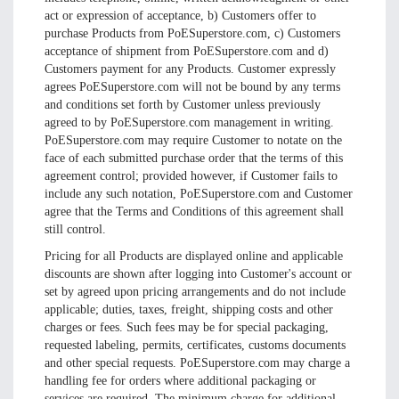
act or expression of acceptance, b) Customers offer to
purchase Products from PoESuperstore.com, c) Customers
acceptance of shipment from PoESuperstore.com and d)
Customers payment for any Products. Customer expressly
agrees PoESuperstore.com will not be bound by any terms
and conditions set forth by Customer unless previously
agreed to by PoESuperstore.com management in writing.
PoESuperstore.com may require Customer to notate on the
face of each submitted purchase order that the terms of this
agreement control; provided however, if Customer fails to
include any such notation, PoESuperstore.com and Customer
agree that the Terms and Conditions of this agreement shall
still control.
Pricing for all Products are displayed online and applicable
discounts are shown after logging into Customer's account or
set by agreed upon pricing arrangements and do not include
applicable; duties, taxes, freight, shipping costs and other
charges or fees. Such fees may be for special packaging,
requested labeling, permits, certificates, customs documents
and other special requests. PoESuperstore.com may charge a
handling fee for orders where additional packaging or
services are required. The minimum charge for additional