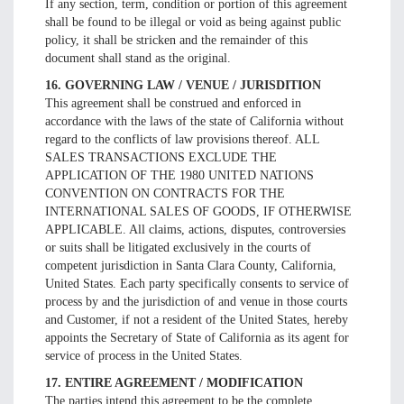
If any section, term, condition or portion of this agreement
shall be found to be illegal or void as being against public
policy, it shall be stricken and the remainder of this
document shall stand as the original.
16. GOVERNING LAW / VENUE / JURISDITION
This agreement shall be construed and enforced in
accordance with the laws of the state of California without
regard to the conflicts of law provisions thereof. ALL
SALES TRANSACTIONS EXCLUDE THE
APPLICATION OF THE 1980 UNITED NATIONS
CONVENTION ON CONTRACTS FOR THE
INTERNATIONAL SALES OF GOODS, IF OTHERWISE
APPLICABLE. All claims, actions, disputes, controversies
or suits shall be litigated exclusively in the courts of
competent jurisdiction in Santa Clara County, California,
United States. Each party specifically consents to service of
process by and the jurisdiction of and venue in those courts
and Customer, if not a resident of the United States, hereby
appoints the Secretary of State of California as its agent for
service of process in the United States.
17. ENTIRE AGREEMENT / MODIFICATION
The parties intend this agreement to be the complete