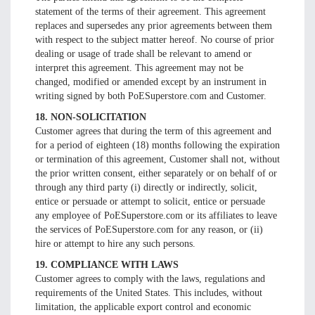
statement of the terms of their agreement. This agreement
replaces and supersedes any prior agreements between them
with respect to the subject matter hereof. No course of prior
dealing or usage of trade shall be relevant to amend or
interpret this agreement. This agreement may not be
changed, modified or amended except by an instrument in
writing signed by both PoESuperstore.com and Customer.
18. NON-SOLICITATION
Customer agrees that during the term of this agreement and
for a period of eighteen (18) months following the expiration
or termination of this agreement, Customer shall not, without
the prior written consent, either separately or on behalf of or
through any third party (i) directly or indirectly, solicit,
entice or persuade or attempt to solicit, entice or persuade
any employee of PoESuperstore.com or its affiliates to leave
the services of PoESuperstore.com for any reason, or (ii)
hire or attempt to hire any such persons.
19. COMPLIANCE WITH LAWS
Customer agrees to comply with the laws, regulations and
requirements of the United States. This includes, without
limitation, the applicable export control and economic