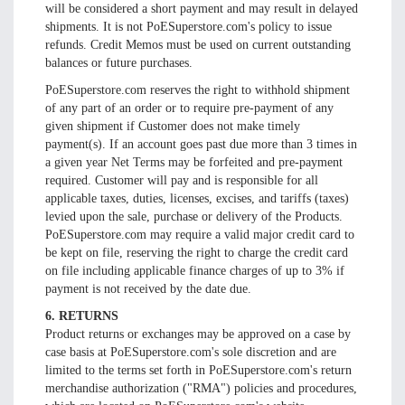
will be considered a short payment and may result in delayed
shipments. It is not PoESuperstore.com's policy to issue
refunds. Credit Memos must be used on current outstanding
balances or future purchases.
PoESuperstore.com reserves the right to withhold shipment
of any part of an order or to require pre-payment of any
given shipment if Customer does not make timely
payment(s). If an account goes past due more than 3 times in
a given year Net Terms may be forfeited and pre-payment
required. Customer will pay and is responsible for all
applicable taxes, duties, licenses, excises, and tariffs (taxes)
levied upon the sale, purchase or delivery of the Products.
PoESuperstore.com may require a valid major credit card to
be kept on file, reserving the right to charge the credit card
on file including applicable finance charges of up to 3% if
payment is not received by the date due.
6. RETURNS
Product returns or exchanges may be approved on a case by
case basis at PoESuperstore.com's sole discretion and are
limited to the terms set forth in PoESuperstore.com's return
merchandise authorization ("RMA") policies and procedures,