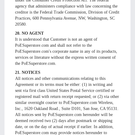
under the Consumer Credit Protection Act. The federal
agency that administers compliance with law concerning the
creditor is the Federal Trade Commission, Division of Credit
Practices, 600 Pennsylvania Avenue, NW, Washington, SC
20580.
20. NO AGENT
It is understood that Customer is not an agent of
PoESuperstore.com and shall not refer to the
PoESuperstore.com's corporate name in any of its products,
services or literature without the express written consent of
the PoESuperstore.com.
21. NOTICES
All notices and other communications relating to this
Agreement or its terms must be either: (1) in writing and
sent via first class United States Postal Service certified or
registered mail with return receipt requested; or (2) via other
similar overnight courier to PoESuperstore.com Wireless,
Inc., 1620 Oakland Road., Suite D101, San Jose, CA 95131.
All notices sent by PoESuperstore.com hereunder will be
deemed received two (2) days after postmark or shipping
date, or on the day of actual receipt if earlier. In addition,
PoESuperstore.com may provide notices hereunder to