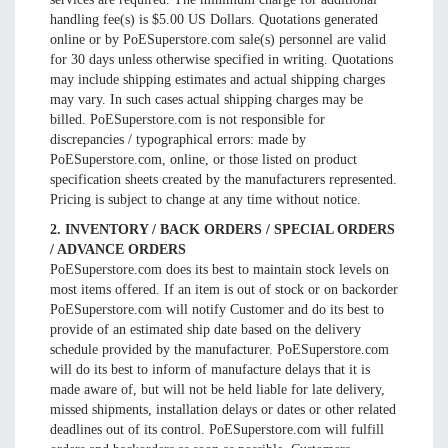
handling fee(s) is $5.00 US Dollars. Quotations generated
online or by PoESuperstore.com sale(s) personnel are valid
for 30 days unless otherwise specified in writing. Quotations
may include shipping estimates and actual shipping charges
may vary. In such cases actual shipping charges may be
billed. PoESuperstore.com is not responsible for
discrepancies / typographical errors: made by
PoESuperstore.com, online, or those listed on product
specification sheets created by the manufacturers represented.
Pricing is subject to change at any time without notice.
2. INVENTORY / BACK ORDERS / SPECIAL ORDERS
/ ADVANCE ORDERS
PoESuperstore.com does its best to maintain stock levels on
most items offered. If an item is out of stock or on backorder
PoESuperstore.com will notify Customer and do its best to
provide of an estimated ship date based on the delivery
schedule provided by the manufacturer. PoESuperstore.com
will do its best to inform of manufacture delays that it is
made aware of, but will not be held liable for late delivery,
missed shipments, installation delays or dates or other related
deadlines out of its control. PoESuperstore.com will fulfill