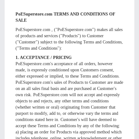
PoESuperstore.com TERMS AND CONDITIONS OF
SALE
PoESuperstore.com , ("PoESuperstore.com") makes all sales
of products and services ("Products") to Customer
("Customer") subject to the following Terms and Conditions,
("Terms and Conditions"):
1. ACCEPTANCE / PRICING
PoESuperstore.com's acceptance of all orders, however
made, is expressly conditioned upon Customers consent,
either expressed or implied, to these Terms and Conditions.
PoESuperstore.com's sales of Products to Customer are made
on an all sales final basis and are purchased at Customer's
own risk. PoESuperstore.com will not accept and expressly
objects to and rejects, any other terms and conditions
(whether written or oral) originating from Customer that
purport to modify, add to, or otherwise vary the terms and
conditions stated here in. Customer's will have deemed to
accept these Terms and Conditions by any of the following:
a) placing an order for Products via approved method which
includes telephone, online, written acknowledgment or other