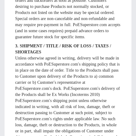
orders and backorders as soon as possible. Customers
desiring to purchase Products not normally stocked, or
Products not listed on the website may be special ordered.
Special orders are non-cancelable and non-refundable and
may require pre-payment in full. PoESuperstore.com accepts
(and in some cases requires) prepaid advance orders to
guarantee future stock for specific items.
3. SHIPMENT / TITLE / RISK OF LOSS / TAXES /
SHORTAGES
Unless otherwise agreed in writing, delivery will be made in
accordance with PoESuperstore.com's shipping policy that is
in place on the date of order. Title to the Products shall pass
to Customer upon delivery of the Products to a) common
carrier or b) Customer's representative at
PoESuperstore.com's dock. PoESuperstore.com's delivery of
the Products shall be Ex Works (Incoterms 2010)
PoESuperstore.com's shipping point unless otherwise
indicated in writing, with all risk of loss, damage, theft or
destruction passing to Customer at such point, subject to
PoESuperstore.com's rights under applicable law. No such
loss, damage, theft or destruction to the Products, in whole
or in part, shall impair the obligations of Customer under