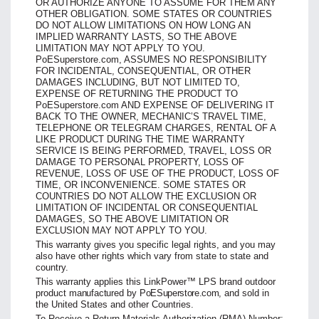
OR AUTHORIZE ANYONE TO ASSUME FOR THEM ANY
OTHER OBLIGATION. SOME STATES OR COUNTRIES
DO NOT ALLOW LIMITATIONS ON HOW LONG AN
IMPLIED WARRANTY LASTS, SO THE ABOVE
LIMITATION MAY NOT APPLY TO YOU.
PoESuperstore.com, ASSUMES NO
RESPONSIBILITY
FOR INCIDENTAL, CONSEQUENTIAL,
OR OTHER
DAMAGES INCLUDING, BUT NOT LIMITED TO,
EXPENSE OF RETURNING THE PRODUCT TO
PoESuperstore.com
AND EXPENSE
OF DELIVERING IT
BACK TO THE OWNER, MECHANIC’S
TRAVEL TIME,
TELEPHONE OR TELEGRAM CHARGES,
RENTAL OF A
LIKE PRODUCT DURING THE TIME
WARRANTY
SERVICE IS BEING PERFORMED, TRAVEL,
LOSS OR
DAMAGE TO PERSONAL PROPERTY, LOSS OF
REVENUE, LOSS OF USE OF THE PRODUCT, LOSS OF
TIME, OR INCONVENIENCE. SOME STATES OR
COUNTRIES DO NOT
ALLOW THE EXCLUSION OR
LIMITATION OF INCIDENTAL
OR CONSEQUENTIAL
DAMAGES, SO THE ABOVE LIMITATION OR
EXCLUSION MAY NOT APPLY TO YOU.
This warranty gives you specific legal rights, and you may
also have other rights which vary from state to state and
country.
This warranty applies this LinkPower™ LPS brand outdoor
product
manufactured
by
PoESuperstore.com
, and sold in
the United States and other Countries.
To Receive a Return Materials Authorization (RMA) Number: