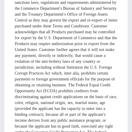
sanctions laws, regulations and requirements administered by
the Commerce Department's Bureau of Industry and Security
and the Treasury Department's Office of Foreign Assets
Control as they may govern the export and re-export of items
purchased under these Terms and Conditions. Customer
acknowledges that all Products purchased may be controlled
for export by the U.S. Department of Commerce and that the
Products may require authorization prior to export from the
United States. Customer further agrees that it will not make
any payment, directly or indirectly, that would cause a
violation of the anti-bribery laws of any country or
jurisdiction, including without limitation the U.S. Foreign
Corrupt Practices Act which, inter alia, prohibits certain
payments to foreign government officials for the purpose of
obtaining or retaining business. The Federal Equal Credit
Opportunity Act (ECOA) prohibits creditors from
discriminating against credit applications on the basis of race,
color, religion, national origin, sex, marital status, age
(provided the applicant has the capacity to enter into a
binding contract); because all or part of the applicant's
income derives from any public assistance program; or
because the applicant has in good faith, exercised any right