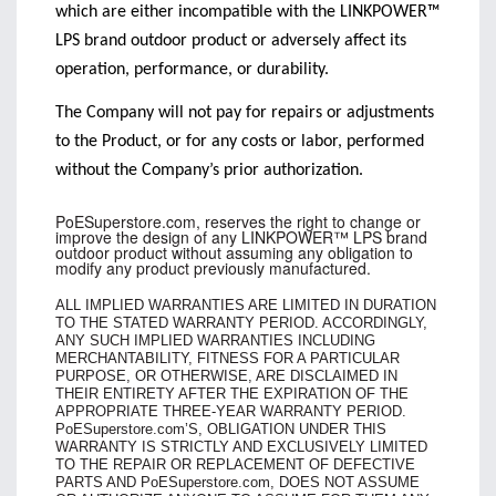
which are either incompatible with the LINKPOWER™
LPS brand outdoor product or adversely affect its
operation, performance, or durability.
The Company will not pay for repairs or adjustments
to the Product, or for any costs or labor, performed
without the Company’s prior authorization.
PoESuperstore.com, reserves the right to change or
improve the design of any LINKPOWER™ LPS brand
outdoor product without assuming any obligation to
modify any product previously manufactured.
ALL IMPLIED WARRANTIES ARE LIMITED IN DURATION
TO THE STATED WARRANTY PERIOD. ACCORDINGLY,
ANY SUCH IMPLIED WARRANTIES INCLUDING
MERCHANTABILITY, FITNESS FOR A PARTICULAR
PURPOSE, OR OTHERWISE, ARE DISCLAIMED IN
THEIR ENTIRETY AFTER THE EXPIRATION OF THE
APPROPRIATE THREE-YEAR WARRANTY PERIOD.
PoESuperstore.com’S, OBLIGATION UNDER THIS
WARRANTY IS STRICTLY AND EXCLUSIVELY LIMITED
TO THE REPAIR OR REPLACEMENT OF DEFECTIVE
PARTS
AND PoESuperstore.com, DOES NOT ASSUME