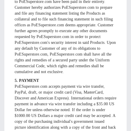
to PoESuperstore.com have been paid in their entirety.
Customer hereby authorizes PoESuperstore.com to prepare
and file any financing statement listing the Products as
collateral and to file such financing statement in such filing
offices as PoESuperstore.com deems appropriate. Customer
further agrees promptly to execute any other documents
requested by PoESuperstore.com in order to protect
PoESuperstore.com's security interest in said Products. Upon
any default by Customer of any of its obligations to
PoESuperstore.com, PoESuperstore.com shall have all the
rights and remedies of a secured party under the Uniform
Commercial Code, which rights and remedies shall be
cumulative and not exclusive.
5. PAYMENT
PoESuperstore.com accepts payment via wire transfer,
PayPal, draft, or major credit card (Visa, MasterCard,
Discover and American Express). International orders require
payment in advance via wire transfer including a $35.00 US
Dollar fee unless otherwise noted. If the order is under
$1000.00 US Dollars a major credit card may be accepted. A
copy of the purchasing individual's government issued
picture identification along with a copy of the front and back