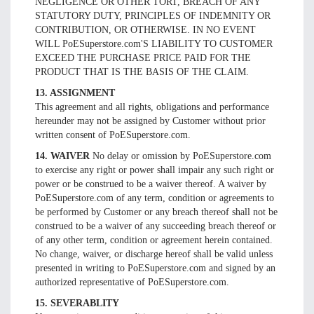
NEGLIGENCE OR OTHER TORT, BREACH OF ANY
STATUTORY DUTY, PRINCIPLES OF INDEMNITY OR
CONTRIBUTION, OR OTHERWISE. IN NO EVENT
WILL PoESuperstore.com'S LIABILITY TO CUSTOMER
EXCEED THE PURCHASE PRICE PAID FOR THE
PRODUCT THAT IS THE BASIS OF THE CLAIM.
13. ASSIGNMENT
This agreement and all rights, obligations and performance
hereunder may not be assigned by Customer without prior
written consent of PoESuperstore.com.
14. WAIVER
No delay or omission by PoESuperstore.com
to exercise any right or power shall impair any such right or
power or be construed to be a waiver thereof. A waiver by
PoESuperstore.com of any term, condition or agreements to
be performed by Customer or any breach thereof shall not be
construed to be a waiver of any succeeding breach thereof or
of any other term, condition or agreement herein contained.
No change, waiver, or discharge hereof shall be valid unless
presented in writing to PoESuperstore.com and signed by an
authorized representative of PoESuperstore.com.
15. SEVERABLITY