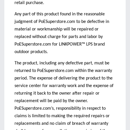
retail purchase.
Any part of this product found in the reasonable
judgment of PoESuperstore.com to be defective in
material or workmanship will be repaired or
replaced without charge for parts and labor by
PoESuperstore.com for LINKPOWER™ LPS brand
outdoor products.
The product, including any defective part, must be
returned to PoESuperstore.com within the warranty
period. The expense of delivering the product to the
service center for warranty work and the expense of
returning it back to the owner after repair or
replacement will be paid by the owner.
PoESuperstore.com’s, responsibility in respect to
claims is limited to making the required repairs or
replacements and no claim of breach of warranty