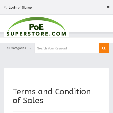
Login
or
Signup
All Categories
Terms and Condition
of Sales