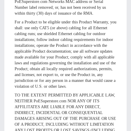
PoESuperstore.com Networks MAC address or Serial
Number label removed; or, has not been received by us
within thirty (30) days of issuance of the RMA.
For a Product to be eligible under this Product Warranty, you
shall: use only CAT5 (or above) cabling for all Ethernet
cabling runs; use shielded Ethernet cabling for outdoor
installations; follow indoor cabling requirements for indoor
installations; operate the Product in accordance with the
applicable Product documentation; use all software updates
made available for your Product; comply with all applicable
laws and regulations governing the installation and use of the
Product; obtain all locally required authorizations, permits,
and licenses; not export to, or use the Product in, any
jurisdiction or for any person in a manner that would cause a
violation of U.S. or other laws.
TO THE EXTENT PERMITTED BY APPLICABLE LAW,
NEITHER PoESuperstore.com NOR ANY OF ITS
AFFILITATES ARE LIABLE FOR ANY DIRECT,
INDIRECT, INCIDENTAL OR CONSEQUENTIAL
DAMAGES ARISING OUT OF THE PURCHASE OR USE
OF A PRODUCT, INCLUDING WITHOUT LIMITATION
ANY LOST PROFITS OR LOST SAVINGS (INCLUDING