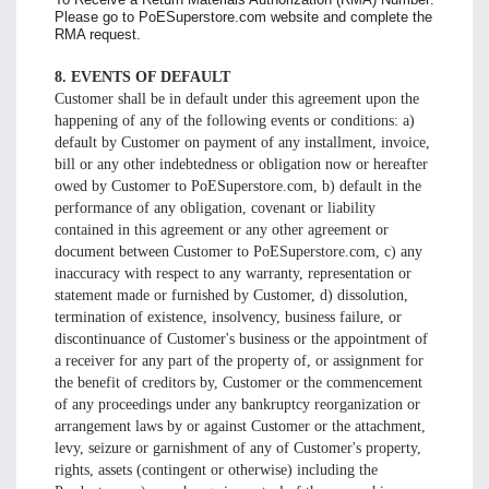
Please go to PoESuperstore.com website and complete the
RMA request.
8. EVENTS OF DEFAULT
Customer shall be in default under this agreement upon the
happening of any of the following events or conditions: a)
default by Customer on payment of any installment, invoice,
bill or any other indebtedness or obligation now or hereafter
owed by Customer to PoESuperstore.com, b) default in the
performance of any obligation, covenant or liability
contained in this agreement or any other agreement or
document between Customer to PoESuperstore.com, c) any
inaccuracy with respect to any warranty, representation or
statement made or furnished by Customer, d) dissolution,
termination of existence, insolvency, business failure, or
discontinuance of Customer's business or the appointment of
a receiver for any part of the property of, or assignment for
the benefit of creditors by, Customer or the commencement
of any proceedings under any bankruptcy reorganization or
arrangement laws by or against Customer or the attachment,
levy, seizure or garnishment of any of Customer's property,
rights, assets (contingent or otherwise) including the