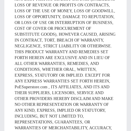
LOSS OF REVENUE OR PROFITS ON CONTRACTS,
LOSS OF THE USE OF MONEY, LOSS OF GOODWILL,
LOSS OF OPPORTUNITY, DAMAGE TO REPUTATION,
OR LOSS OF USE OR INTERRUPTION OF BUSINESS,
COST OF COVER OR PROCUREMENT OF
SUBSTITUTE GOODS), HOWEVER CAUSED, ARISING
IN CONTRACT, TORT, BREACH OF WARRANTY,
NEGLIGENCE, STRICT LIABILITY OR OTHERWISE.
THIS PRODUCT WARRANTY AND REMEDIES SET
FORTH HEREIN ARE EXCLUSIVE AND IN LIEU OF
ALL OTHER WARRANTIES, REMEDIES, AND
CONDITIONS, WHETHER ORAL, WRITTEN,
EXPRESS, STATUTORY OR IMPLIED. EXCEPT FOR
ANY EXPRESS WARRANTIES SET FORTH HEREIN,
PoESuperstore.com , ITS AFFILIATES, AND ITS AND
THEIR SUPPLIERS, LICENSORS, SERVICE AND
OTHER PROVIDERS HEREBY DISCLAIM AND MAKE
NO OTHER REPRESENTATION OR WARRANTY OF
ANY KIND, EXPRESS, IMPLIED OR STATUTORY,
INCLUDING, BUT NOT LIMITED TO,
REPRESENTATIONS, GUARANTEES, OR
WARRANTIES OF MERCHANTABILITY, ACCURACY,