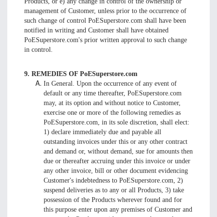
Products, or e) any change in control of the ownership or
management of Customer, unless prior to the occurrence of
such change of control PoESuperstore.com shall have been
notified in writing and Customer shall have obtained
PoESuperstore.com's prior written approval to such change
in control.
9. REMEDIES OF PoESuperstore.com
In General. Upon the occurrence of any event of
default or any time thereafter, PoESuperstore.com
may, at its option and without notice to Customer,
exercise one or more of the following remedies as
PoESuperstore.com, in its sole discretion, shall elect:
1) declare immediately due and payable all
outstanding invoices under this or any other contract
and demand or, without demand, sue for amounts then
due or thereafter accruing under this invoice or under
any other invoice, bill or other document evidencing
Customer's indebtedness to PoESuperstore.com, 2)
suspend deliveries as to any or all Products, 3) take
possession of the Products wherever found and for
this purpose enter upon any premises of Customer and