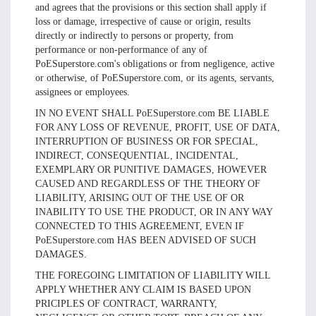
and agrees that the provisions or this section shall apply if
loss or damage, irrespective of cause or origin, results
directly or indirectly to persons or property, from
performance or non-performance of any of
PoESuperstore.com's obligations or from negligence, active
or otherwise, of PoESuperstore.com, or its agents, servants,
assignees or employees.
IN NO EVENT SHALL PoESuperstore.com BE LIABLE
FOR ANY LOSS OF REVENUE, PROFIT, USE OF DATA,
INTERRUPTION OF BUSINESS OR FOR SPECIAL,
INDIRECT, CONSEQUENTIAL, INCIDENTAL,
EXEMPLARY OR PUNITIVE DAMAGES, HOWEVER
CAUSED AND REGARDLESS OF THE THEORY OF
LIABILITY, ARISING OUT OF THE USE OF OR
INABILITY TO USE THE PRODUCT, OR IN ANY WAY
CONNECTED TO THIS AGREEMENT, EVEN IF
PoESuperstore.com HAS BEEN ADVISED OF SUCH
DAMAGES.
THE FOREGOING LIMITATION OF LIABILITY WILL
APPLY WHETHER ANY CLAIM IS BASED UPON
PRICIPLES OF CONTRACT, WARRANTY,