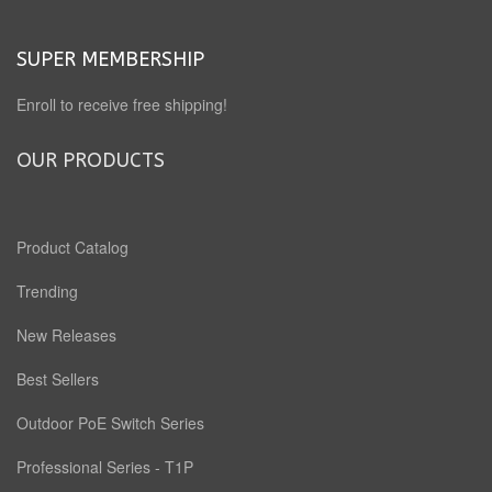
SUPER MEMBERSHIP
Enroll to receive free shipping!
OUR PRODUCTS
Product Catalog
Trending
New Releases
Best Sellers
Outdoor PoE Switch Series
Professional Series - T1P