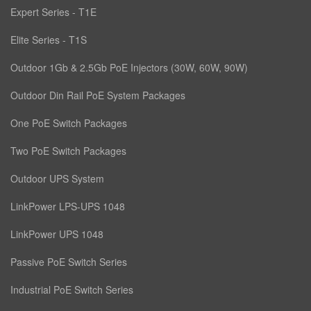
Expert Series - T1E
Elite Series - T1S
Outdoor 1Gb & 2.5Gb PoE Injectors (30W, 60W, 90W)
Outdoor Din Rail PoE System Packages
One PoE Switch Packages
Two PoE Switch Packages
Outdoor UPS System
LinkPower LPS-UPS 1048
LinkPower UPS 1048
Passive PoE Switch Series
Industrial PoE Switch Series