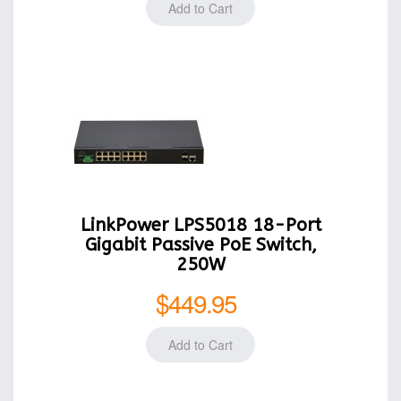
LinkPower LPS5018 18-Port
Gigabit Passive PoE Switch,
250W
$449.95