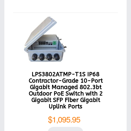
LPS3802ATMP-T1S IP68
Contractor-Grade 10-Port
Gigabit Managed 802.3bt
Outdoor PoE Switch with 2
Gigabit SFP Fiber Gigabit
Uplink Ports
$1,095.95