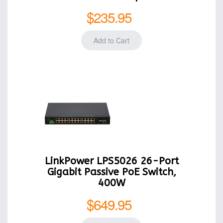
$235.95
LinkPower LPS5026 26-Port
Gigabit Passive PoE Switch,
400W
$649.95