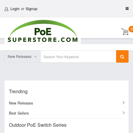
Login
or
Signup
0
New Releases
Trending
New Releases
Best Sellers
Outdoor PoE Switch Series