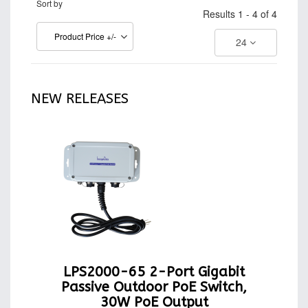
Sort by
Results 1 - 4 of 4
Product Price +/-
24
NEW RELEASES
LPS2000-65 2-Port Gigabit
Passive Outdoor PoE Switch,
30W PoE Output