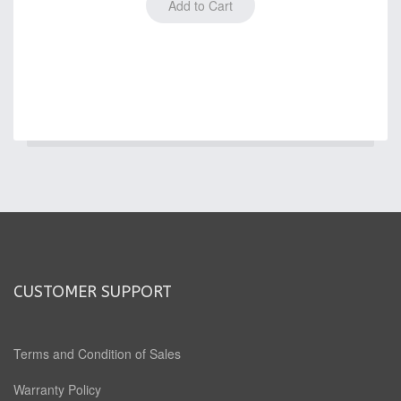
CUSTOMER SUPPORT
Terms and Condition of Sales
Warranty Policy