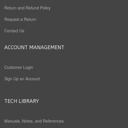
Return and Refund Policy
Request a Return
Contact Us
ACCOUNT MANAGEMENT
Customer Login
Sign Up an Account
TECH LIBRARY
Manuals, Notes, and References