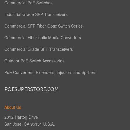
Commercial PoE Switches
Industrial Grade SFP Transceivers
Commercial SFP Fiber Optic Switch Series
Commercial Fiber optic Media Converters
Commercial Grade SFP Transceivers
Outdoor PoE Switch Accessories
PoE Converters, Extenders, Injectors and Splitters
POESUPERSTORE.COM
About Us
2012 Hartog Drive
San Jose, CA 95131 U.S.A.