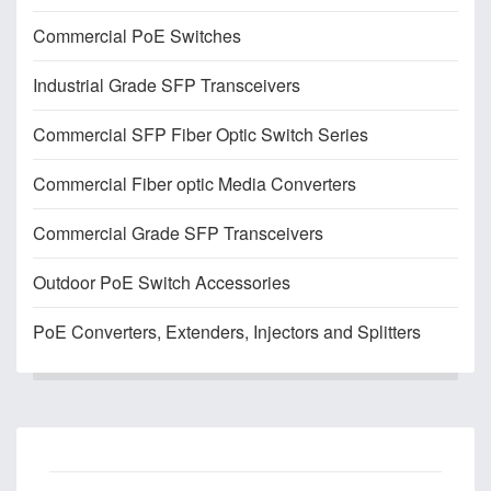
Commercial PoE Switches
Industrial Grade SFP Transceivers
Commercial SFP Fiber Optic Switch Series
Commercial Fiber optic Media Converters
Commercial Grade SFP Transceivers
Outdoor PoE Switch Accessories
PoE Converters, Extenders, Injectors and Splitters