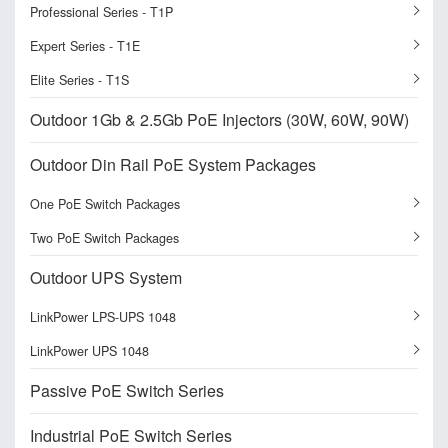
Professional Series - T1P
Expert Series - T1E
Elite Series - T1S
Outdoor 1Gb & 2.5Gb PoE Injectors (30W, 60W, 90W)
Outdoor Din Rail PoE System Packages
One PoE Switch Packages
Two PoE Switch Packages
Outdoor UPS System
LinkPower LPS-UPS 1048
LinkPower UPS 1048
Passive PoE Switch Series
Industrial PoE Switch Series