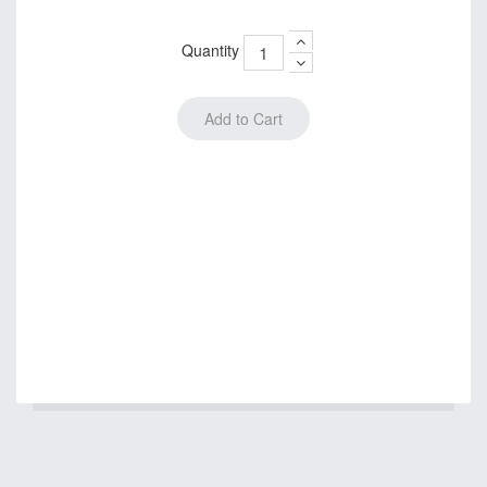
Quantity