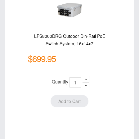
LPS8000DRG Outdoor Din-Rail PoE
Switch System, 16x14x7
$699.95
Quantity