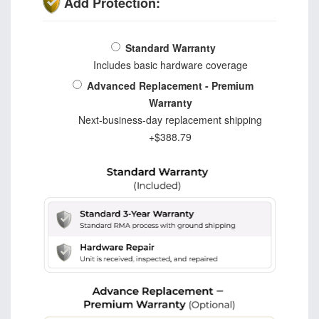
Add Protection:
Standard Warranty
Includes basic hardware coverage
Advanced Replacement - Premium
Warranty
Next-business-day replacement shipping
+$388.79