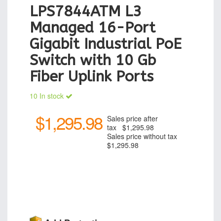
LPS7844ATM L3
Managed 16-Port
Gigabit Industrial PoE
Switch with 10 Gb
Fiber Uplink Ports
10 In stock
$1,295.98
Sales price after
tax
$1,295.98
Sales price without tax
$1,295.98