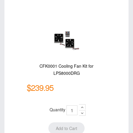
CFK0001 Cooling Fan Kit for
LPS8000DRG
$239.95
Quantity