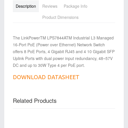
Description
Reviews
Package Info
Product Dimensions
The LinkPowerTM LPS7844ATM Industrial L3 Managed
16-Port PoE (Power over Ethernet) Network Switch
offers 8 PoE Ports, 4 Gigabit RJ45 and 4 10 Gigabit SFP
Uplink Ports with dual power input redundancy, 48~57V
DC and up to 30W Type 4 per PoE port.
DOWNLOAD DATASHEET
Related Products