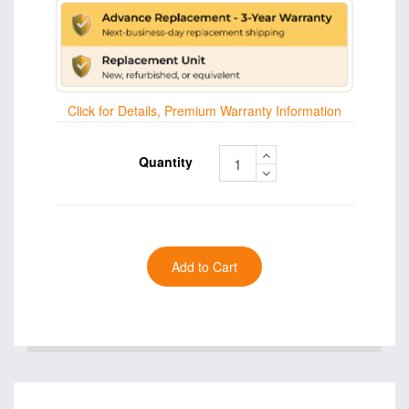
Click for Details, Premium Warranty Information
Quantity