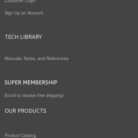
Customer Login
Sign Up an Account
TECH LIBRARY
Manuals, Notes, and References
SUPER MEMBERSHIP
Enroll to receive free shipping!
OUR PRODUCTS
Product Catalog