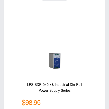
LPS-SDR-240-48 Industrial Din-Rail
Power Supply Series
$98.95