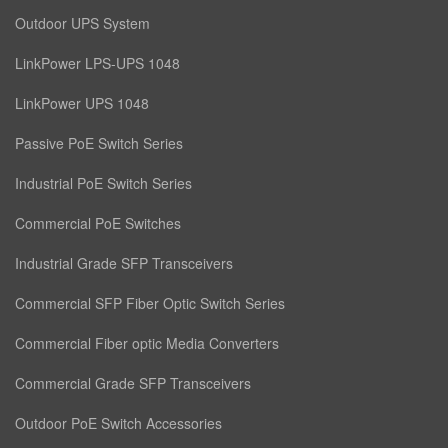
Outdoor UPS System
LinkPower LPS-UPS 1048
LinkPower UPS 1048
Passive PoE Switch Series
Industrial PoE Switch Series
Commercial PoE Switches
Industrial Grade SFP Transceivers
Commercial SFP Fiber Optic Switch Series
Commercial Fiber optic Media Converters
Commercial Grade SFP Transceivers
Outdoor PoE Switch Accessories