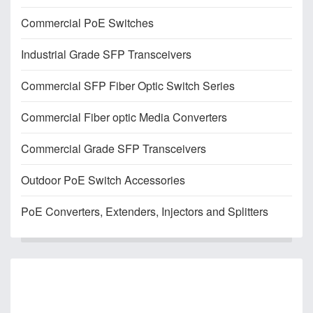
Commercial PoE Switches
Industrial Grade SFP Transceivers
Commercial SFP Fiber Optic Switch Series
Commercial Fiber optic Media Converters
Commercial Grade SFP Transceivers
Outdoor PoE Switch Accessories
PoE Converters, Extenders, Injectors and Splitters