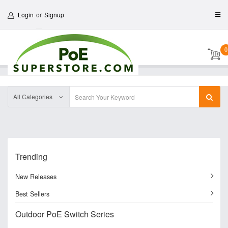
Login
or
Signup
0
All Categories
Trending
New Releases
Best Sellers
Outdoor PoE Switch Series