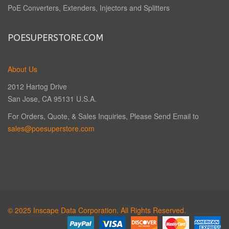
PoE Converters, Extenders, Injectors and Splitters
POESUPERSTORE.COM
About Us
2012 Hartog Drive
San Jose, CA 95131 U.S.A.
For Orders, Quote, & Sales Inquiries, Please Send Email to
sales@poesuperstore.com
© 2025 Inscape Data Corporation. All Rights Reserved.