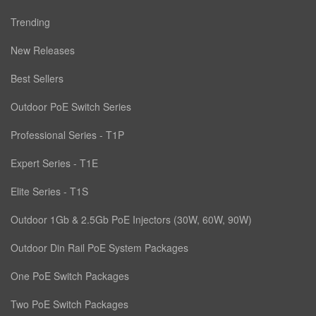
Trending
New Releases
Best Sellers
Outdoor PoE Switch Series
Professional Series - T1P
Expert Series - T1E
Elite Series - T1S
Outdoor 1Gb & 2.5Gb PoE Injectors (30W, 60W, 90W)
Outdoor Din Rail PoE System Packages
One PoE Switch Packages
Two PoE Switch Packages