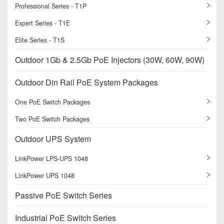
Professional Series - T1P
Expert Series - T1E
Elite Series - T1S
Outdoor 1Gb & 2.5Gb PoE Injectors (30W, 60W, 90W)
Outdoor Din Rail PoE System Packages
One PoE Switch Packages
Two PoE Switch Packages
Outdoor UPS System
LinkPower LPS-UPS 1048
LinkPower UPS 1048
Passive PoE Switch Series
Industrial PoE Switch Series