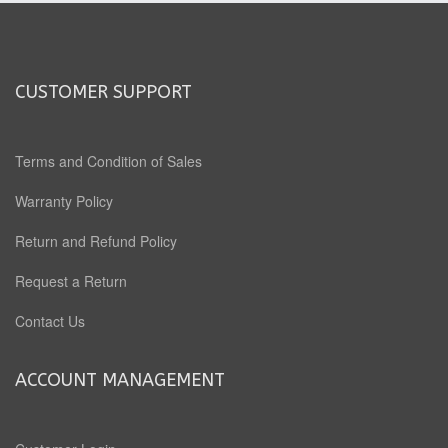
CUSTOMER SUPPORT
Terms and Condition of Sales
Warranty Policy
Return and Refund Policy
Request a Return
Contact Us
ACCOUNT MANAGEMENT