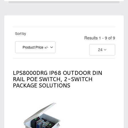
Sort by
Results 1 - 9 of 9
Product Price +/-
24
LPS8000DRG IP68 OUTDOOR DIN
RAIL POE SWITCH, 2-SWITCH
PACKAGE SOLUTIONS