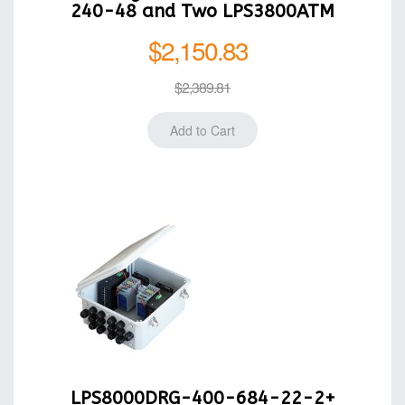
240-48 and Two LPS3800ATM
$2,150.83
$2,389.81
LPS8000DRG-400-684-22-2+