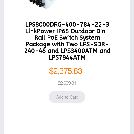
LPS8000DRG-400-784-22-3
LinkPower IP68 Outdoor Din-
Rail PoE Switch System
Package with Two LPS-SDR-
240-48 and LPS3400ATM and
LPS7844ATM
$2,375.83
$2,639.81