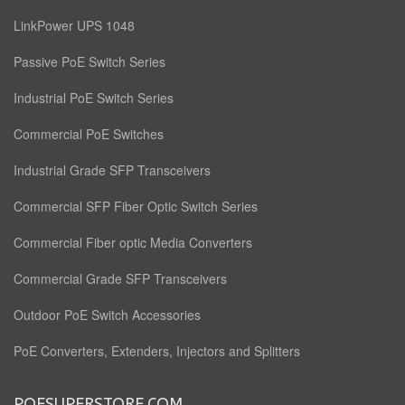
LinkPower UPS 1048
Passive PoE Switch Series
Industrial PoE Switch Series
Commercial PoE Switches
Industrial Grade SFP Transceivers
Commercial SFP Fiber Optic Switch Series
Commercial Fiber optic Media Converters
Commercial Grade SFP Transceivers
Outdoor PoE Switch Accessories
PoE Converters, Extenders, Injectors and Splitters
POESUPERSTORE.COM