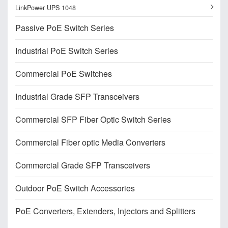
LinkPower UPS 1048
Passive PoE Switch Series
Industrial PoE Switch Series
Commercial PoE Switches
Industrial Grade SFP Transceivers
Commercial SFP Fiber Optic Switch Series
Commercial Fiber optic Media Converters
Commercial Grade SFP Transceivers
Outdoor PoE Switch Accessories
PoE Converters, Extenders, Injectors and Splitters