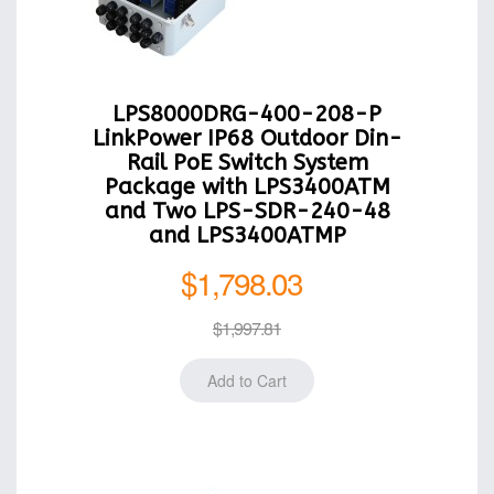
LPS8000DRG-400-208-P
LinkPower IP68 Outdoor Din-
Rail PoE Switch System
Package with LPS3400ATM
and Two LPS-SDR-240-48
and LPS3400ATMP
$1,798.03
$1,997.81