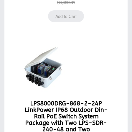
$3,489.81
LPS8000DRG-868-2-24P
LinkPower IP68 Outdoor Din-
Rail PoE Switch System
Package with Two LPS-SDR-
240-48 and Two