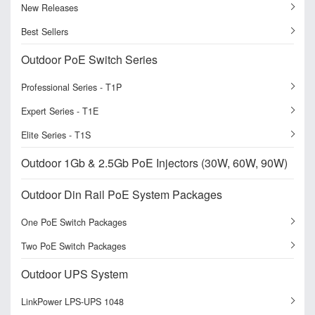
New Releases
Best Sellers
Outdoor PoE Switch Series
Professional Series - T1P
Expert Series - T1E
Elite Series - T1S
Outdoor 1Gb & 2.5Gb PoE Injectors (30W, 60W, 90W)
Outdoor Din Rail PoE System Packages
One PoE Switch Packages
Two PoE Switch Packages
Outdoor UPS System
LinkPower LPS-UPS 1048