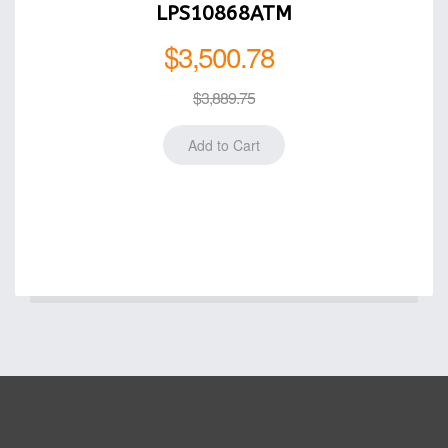
LPS10868ATM
$3,500.78
$3,889.75