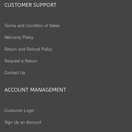
CUSTOMER SUPPORT
Terms and Condition of Sales
Warranty Policy
Return and Refund Policy
Request a Return
Contact Us
ACCOUNT MANAGEMENT
Customer Login
Sign Up an Account