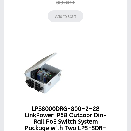
$2,289.81
LPS8000DRG-800-2-28
LinkPower IP68 Outdoor Din-
Rail PoE Switch System
Package with Two LPS-SDR-