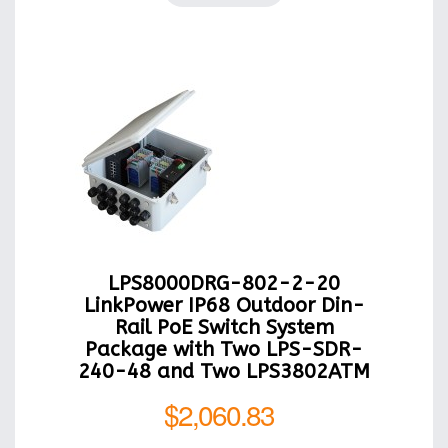
LPS8000DRG-802-2-20
LinkPower IP68 Outdoor Din-
Rail PoE Switch System
Package with Two LPS-SDR-
240-48 and Two LPS3802ATM
$2,060.83