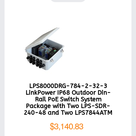
LPS8000DRG-784-2-32-3
LinkPower IP68 Outdoor Din-
Rail PoE Switch System
Package with Two LPS-SDR-
240-48 and Two LPS7844ATM
$3,140.83