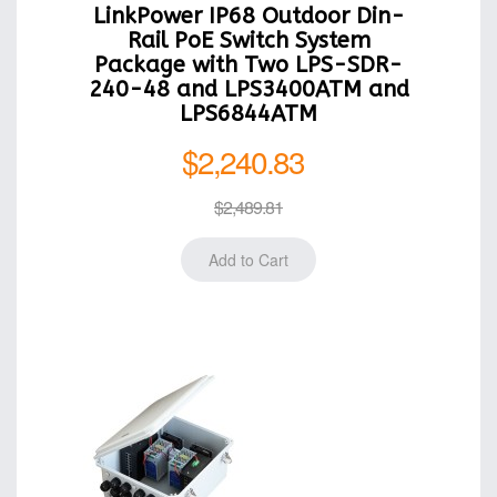
LinkPower IP68 Outdoor Din-
Rail PoE Switch System
Package with Two LPS-SDR-
240-48 and LPS3400ATM and
LPS6844ATM
$2,240.83
$2,489.81