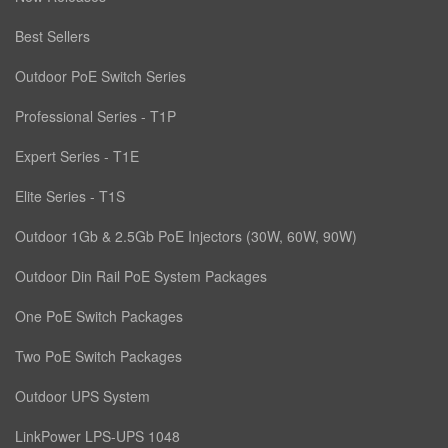
Best Sellers
Outdoor PoE Switch Series
Professional Series - T1P
Expert Series - T1E
Elite Series - T1S
Outdoor 1Gb & 2.5Gb PoE Injectors (30W, 60W, 90W)
Outdoor Din Rail PoE System Packages
One PoE Switch Packages
Two PoE Switch Packages
Outdoor UPS System
LinkPower LPS-UPS 1048