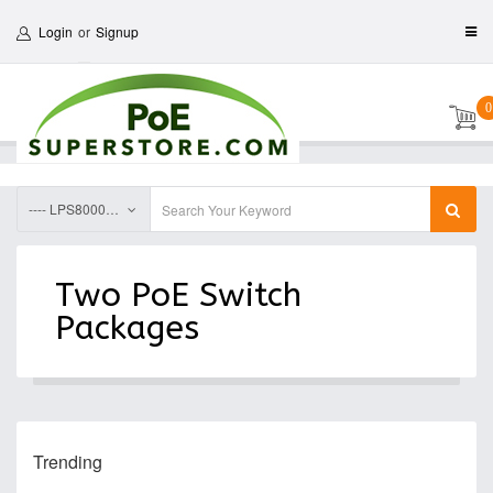
Login
or
Signup
0
---- LPS8000DRG IP68 Outdoor Din Rail PoE Switch, 2-Switch Package Solutions
Two PoE Switch
Packages
Trending