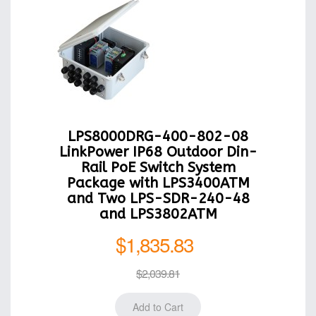
LPS8000DRG-400-802-08
LinkPower IP68 Outdoor Din-
Rail PoE Switch System
Package with LPS3400ATM
and Two LPS-SDR-240-48
and LPS3802ATM
$1,835.83
$2,039.81