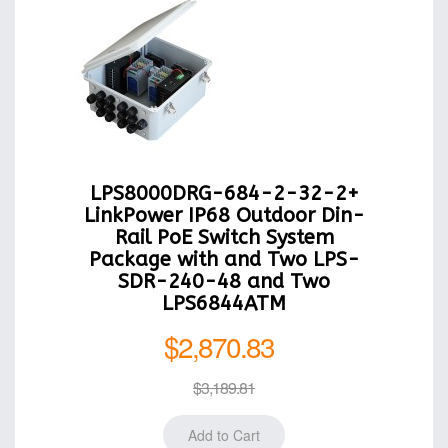
LPS8000DRG-684-2-32-2+
LinkPower IP68 Outdoor Din-
Rail PoE Switch System
Package with and Two LPS-
SDR-240-48 and Two
LPS6844ATM
$2,870.83
$3,189.81