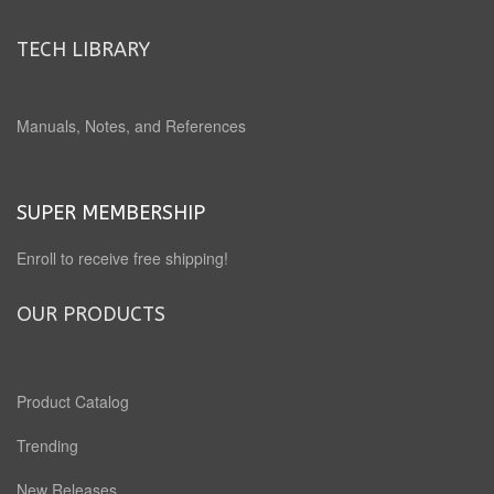
TECH LIBRARY
Manuals, Notes, and References
SUPER MEMBERSHIP
Enroll to receive free shipping!
OUR PRODUCTS
Product Catalog
Trending
New Releases