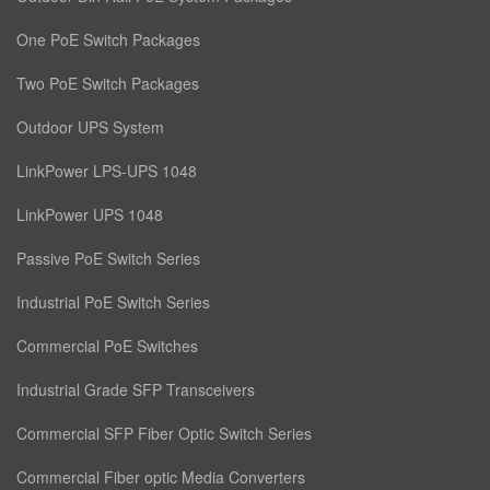
One PoE Switch Packages
Two PoE Switch Packages
Outdoor UPS System
LinkPower LPS-UPS 1048
LinkPower UPS 1048
Passive PoE Switch Series
Industrial PoE Switch Series
Commercial PoE Switches
Industrial Grade SFP Transceivers
Commercial SFP Fiber Optic Switch Series
Commercial Fiber optic Media Converters