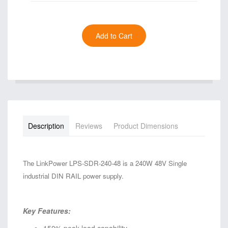
Description
Reviews
Product Dimensions
The LinkPower LPS-SDR-240-48 is a 240W 48V Single
industrial DIN RAIL power supply.
Key Features: