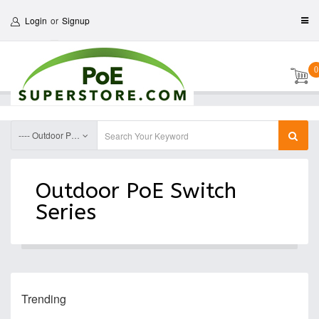
Login
or
Signup
0
---- Outdoor PoE Switch Accessories
Outdoor PoE Switch
Series
Trending