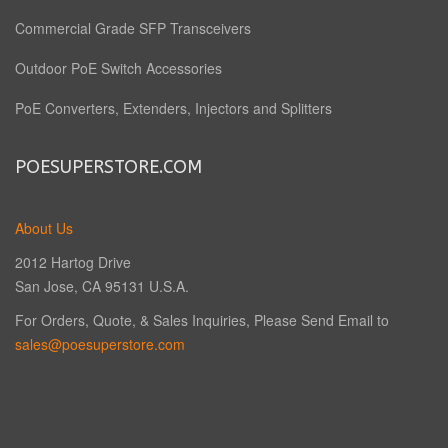
Commercial Grade SFP Transceivers
Outdoor PoE Switch Accessories
PoE Converters, Extenders, Injectors and Splitters
POESUPERSTORE.COM
About Us
2012 Hartog Drive
San Jose, CA 95131 U.S.A.
For Orders, Quote, & Sales Inquiries, Please Send Email to
sales@poesuperstore.com