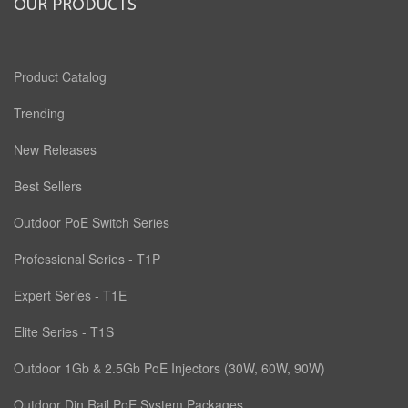
OUR PRODUCTS
Product Catalog
Trending
New Releases
Best Sellers
Outdoor PoE Switch Series
Professional Series - T1P
Expert Series - T1E
Elite Series - T1S
Outdoor 1Gb & 2.5Gb PoE Injectors (30W, 60W, 90W)
Outdoor Din Rail PoE System Packages