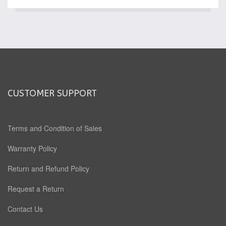
CUSTOMER SUPPORT
Terms and Condition of Sales
Warranty Policy
Return and Refund Policy
Request a Return
Contact Us