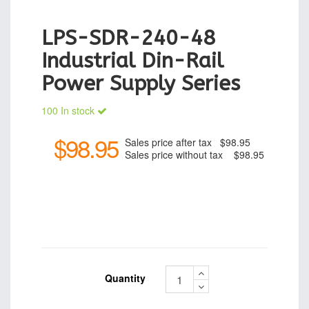
LPS-SDR-240-48
Industrial Din-Rail
Power Supply Series
100 In stock
$98.95
Sales price after tax
$98.95
Sales price without tax
$98.95
Quantity