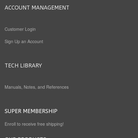
ACCOUNT MANAGEMENT
Customer Login
Sign Up an Account
TECH LIBRARY
Manuals, Notes, and References
SUPER MEMBERSHIP
Enroll to receive free shipping!