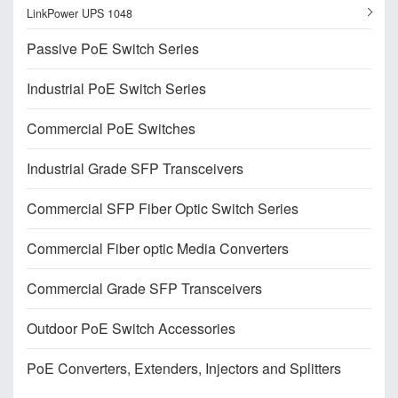
LinkPower UPS 1048
Passive PoE Switch Series
Industrial PoE Switch Series
Commercial PoE Switches
Industrial Grade SFP Transceivers
Commercial SFP Fiber Optic Switch Series
Commercial Fiber optic Media Converters
Commercial Grade SFP Transceivers
Outdoor PoE Switch Accessories
PoE Converters, Extenders, Injectors and Splitters