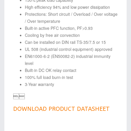
150% peak load capability
High efficiency 94% and low power dissipation
Protections: Short circuit / Overload / Over voltage
/ Over temperature
Built-in active PFC function, PF>0.93
Cooling by free air convection
Can be installed on DIN rail TS-35/7.5 or 15
UL 508 (industrial control equipment) approved
EN61000-6-2 (EN50082-2) industrial immunity
level
Built-in DC OK relay contact
100% full load burn-in test
3-Year warranty

DOWNLOAD PRODUCT DATASHEET