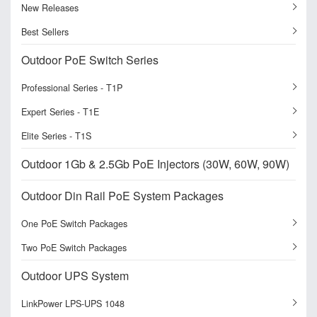
New Releases
Best Sellers
Outdoor PoE Switch Series
Professional Series - T1P
Expert Series - T1E
Elite Series - T1S
Outdoor 1Gb & 2.5Gb PoE Injectors (30W, 60W, 90W)
Outdoor Din Rail PoE System Packages
One PoE Switch Packages
Two PoE Switch Packages
Outdoor UPS System
LinkPower LPS-UPS 1048