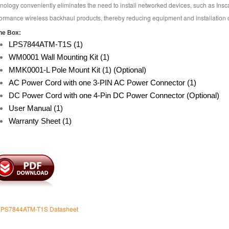
nology conveniently eliminates the need to install networked devices, such as Ins
ormance wireless backhaul products, thereby reducing equipment and installation c
he Box:
LPS7844ATM-T1S (1)
WM0001 Wall Mounting Kit (1)
MMK0001-L Pole Mount Kit (1) (Optional)
AC Power Cord with one 3-PIN AC Power Connector (1)
DC Power Cord with one 4-Pin DC Power Connector (Optional)
User Manual (1)
Warranty Sheet (1)
 LPS7844ATM-T1S Datasheet