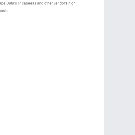
cape Data’s IP cameras and other vendor's high
osts.