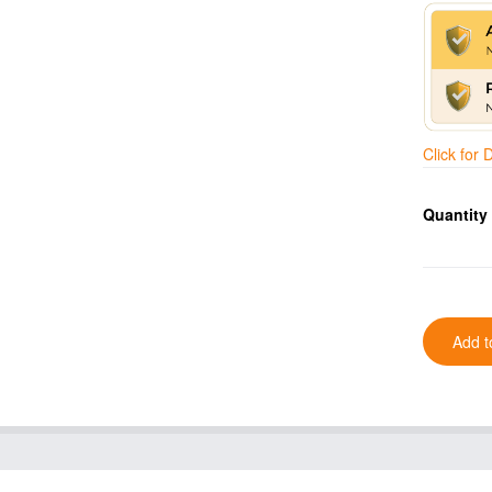
Click for
Quantity