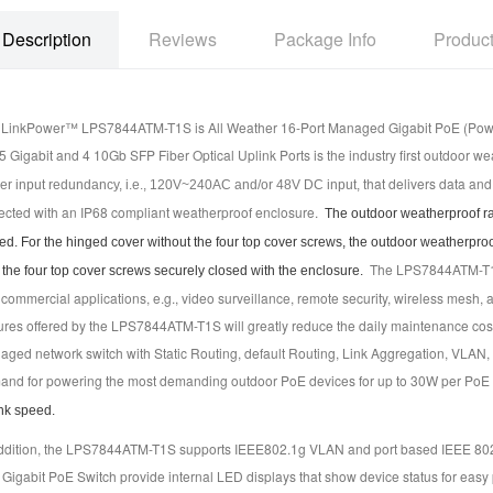
Description
Reviews
Package Info
Produc
LinkPower™ LPS7844ATM-T1S is All Weather 16-Port Managed Gigabit PoE (Power o
 Gigabit and 4 10Gb SFP Fiber Optical Uplink Ports is the industry first outdoor we
that delivers data an
r input redundancy, i.e., 120V~240AC and/or 48V DC input,
ected with an IP68 compliant weatherproof enclosure.
The outdoor weatherproof rati
ed. For the hinged cover without the four top cover screws, the outdoor weatherproof
The LPS7844ATM-T1S a
 the four top cover screws securely closed with the enclosure.
commercial applications, e.g., video surveillance, remote security, wireless mesh, 
ures offered by the LPS7844ATM-T1S will greatly reduce the daily maintenance cos
ged network switch with Static Routing, default Routing, Link Aggregation, VLAN,
nd for powering the most demanding outdoor PoE devices for up to 30W per PoE 
nk speed.
addition, the LPS7844ATM-T1S supports IEEE802.1g VLAN and port based IEEE 8
 Gigabit PoE Switch provide internal LED displays that show device status for e