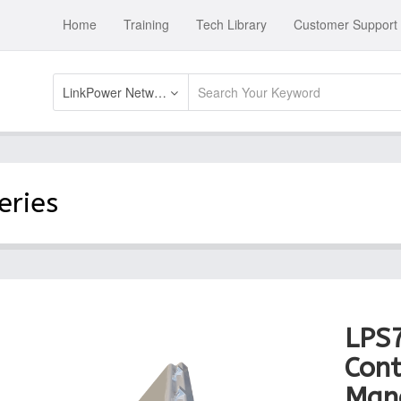
Home
Training
Tech Library
Customer Support
LinkPower Network Swtich Systems
eries
LPS
Cont
Man