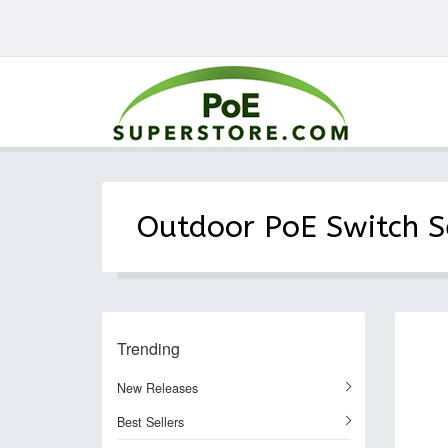
Outdoor PoE Switch S
Trending
New Releases
Best Sellers