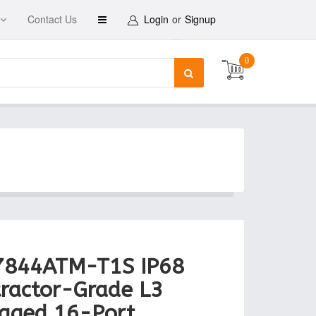
Contact Us
Login
or
Signup
0
7844ATM-T1S IP68
ractor-Grade L3
aged 16-Port