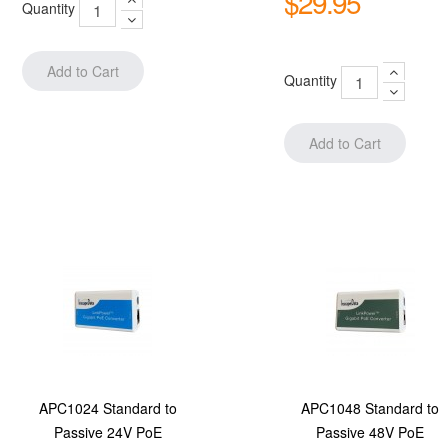
$29.95
Quantity
Quantity
APC1024 Standard to
APC1048 Standard to
Passive 24V PoE
Passive 48V PoE