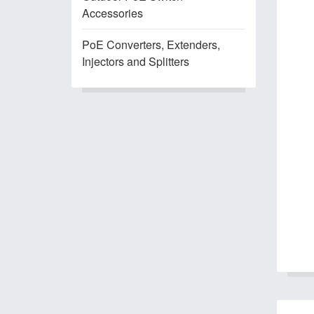
Accessories
PoE Converters, Extenders,
Injectors and Splitters