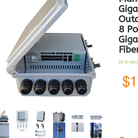
Giga
Outd
8 Po
Giga
Fibe
20 In sto
$1