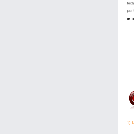
tech
perf
In T
1).