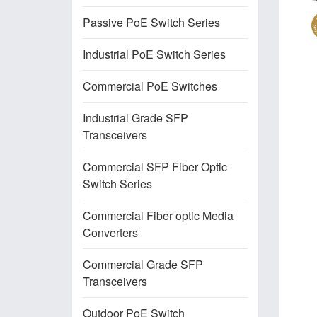
Passive PoE Switch Series
Industrial PoE Switch Series
Commercial PoE Switches
Industrial Grade SFP
Transceivers
Commercial SFP Fiber Optic
Switch Series
Commercial Fiber optic Media
Converters
Commercial Grade SFP
Transceivers
Outdoor PoE Switch