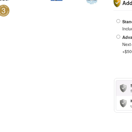
Add
Stan
Incl
Adva
Next
+$50