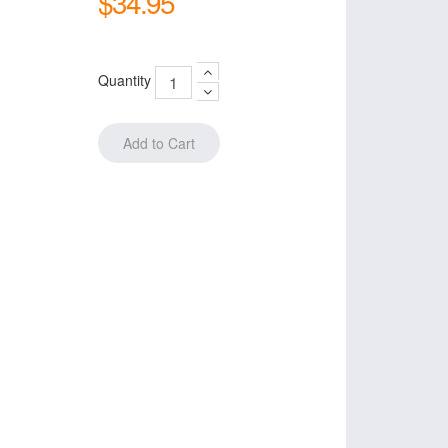
$34.95
Quantity