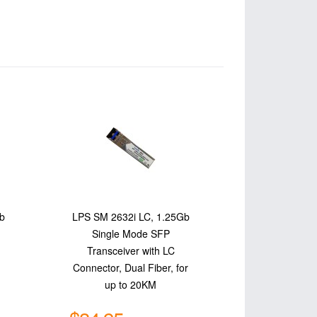
b
LPS SM 2632i LC, 1.25Gb
Single Mode SFP
Transceiver with LC
Connector, Dual Fiber, for
up to 20KM