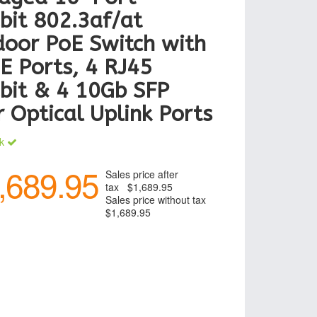
bit 802.3af/at
oor PoE Switch with
E Ports, 4 RJ45
bit & 4 10Gb SFP
r Optical Uplink Ports
ck
,689.95
Sales price after
tax
$1,689.95
Sales price without tax
$1,689.95