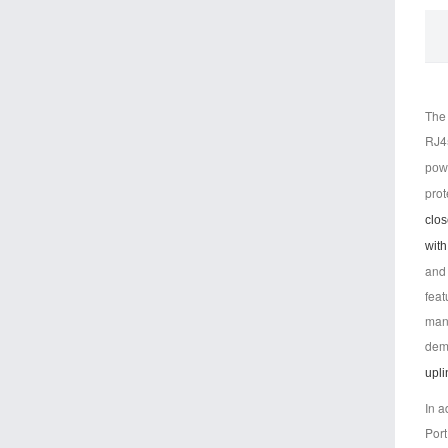
The 
RJ45
powe
prot
clos
with
and 
feat
mana
dema
upli
In 
Port