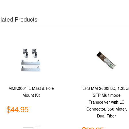
lated Products
MMK0001-L Mast & Pole
LPS MM 2630i LC, 1.25G
Mount Kit
SFP Multimode
Transceiver with LC
$44.95
Connector, 550 Meter,
Dual Fiber