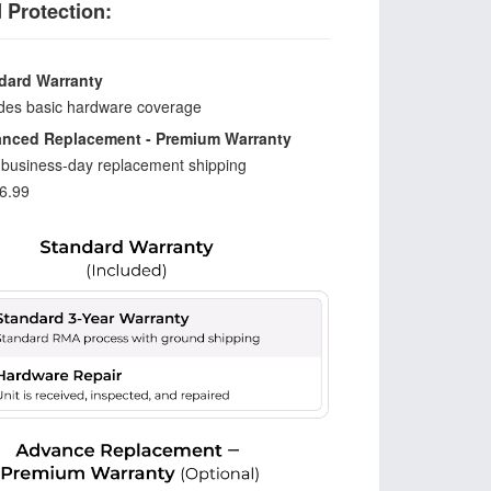
 Protection:
dard Warranty
udes basic hardware coverage
nced Replacement - Premium Warranty
-business-day replacement shipping
6.99