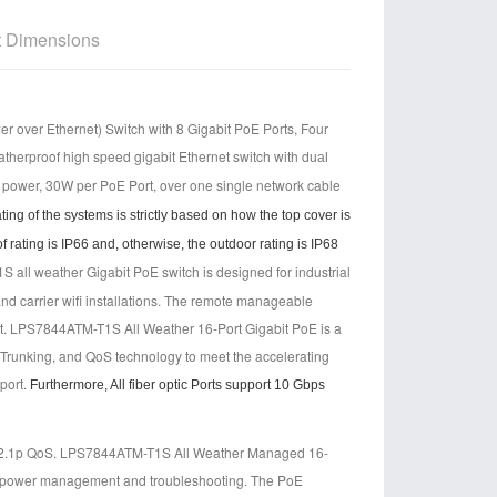
t Dimensions
ver Ethernet) Switch with 8 Gigabit PoE Ports, Four
atherproof high speed gigabit Ethernet switch with d
ual
d power, 30W per PoE Port, over one single network cable
ng of the systems is strictly based on how the top cover is
 rating is IP66 and, otherwise, the outdoor rating is IP68
ll weather Gigabit PoE switch is designed for industrial
and carrier wifi installations. The remote manageable
t.
LPS7844ATM-T1S All Weather 16-Port Gigabit PoE is a
 Trunking, and QoS technology to meet the accelerating
port.
Furthermore, All fiber optic Ports support 10 Gbps
02.1p QoS. LPS7844ATM-T1S All Weather Managed 16-
asy power management and troubleshooting. The PoE