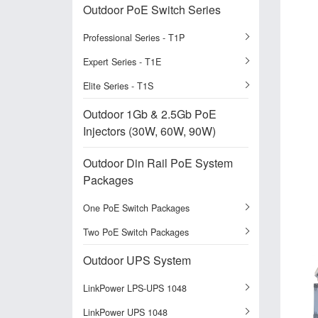
Outdoor PoE Switch Series
Professional Series - T1P
Expert Series - T1E
Elite Series - T1S
Outdoor 1Gb & 2.5Gb PoE
Injectors (30W, 60W, 90W)
Outdoor Din Rail PoE System
Packages
One PoE Switch Packages
Two PoE Switch Packages
Outdoor UPS System
LinkPower LPS-UPS 1048
LinkPower UPS 1048