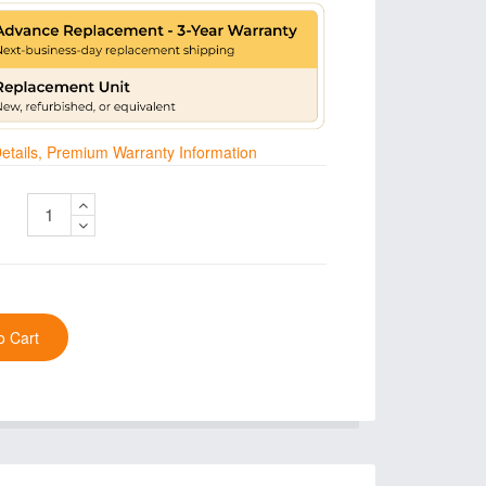
 Details, Premium Warranty Information