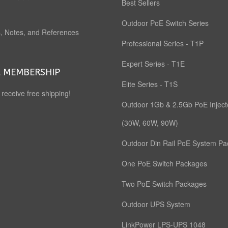
Best Sellers
Outdoor PoE Switch Series
, Notes, and References
Professional Series - T1P
Expert Series - T1E
 MEMBERSHIP
Elite Series - T1S
o receive free shipping!
Outdoor 1Gb & 2.5Gb PoE Inject
(30W, 60W, 90W)
Outdoor Din Rail PoE System P
One PoE Switch Packages
Two PoE Switch Packages
Outdoor UPS System
LinkPower LPS-UPS 1048