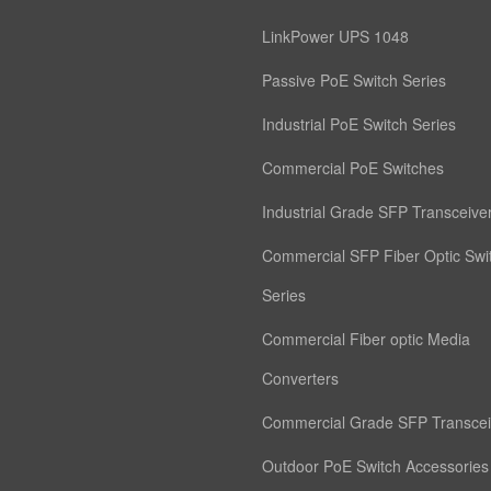
LinkPower UPS 1048
Passive PoE Switch Series
Industrial PoE Switch Series
Commercial PoE Switches
Industrial Grade SFP Transceive
Commercial SFP Fiber Optic Swi
Series
Commercial Fiber optic Media
Converters
Commercial Grade SFP Transcei
Outdoor PoE Switch Accessories