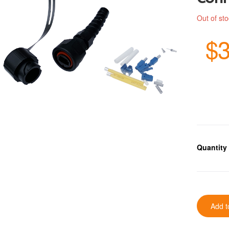
Out of st
$3
Quantity