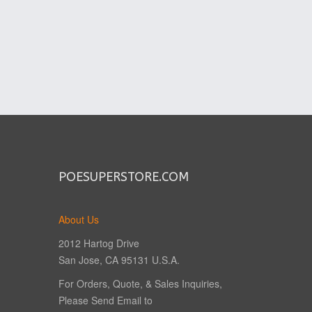
POESUPERSTORE.COM
About Us
2012 Hartog Drive
San Jose, CA 95131 U.S.A.
For Orders, Quote, & Sales Inquiries,
Please Send Email to