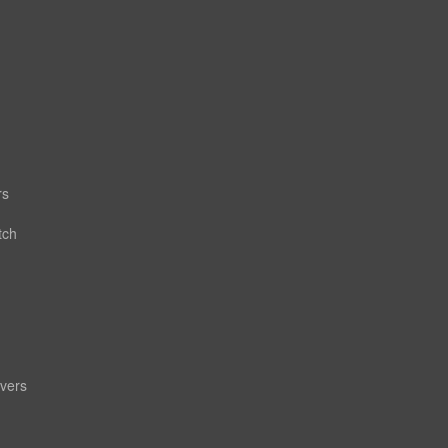
rs
tch
vers