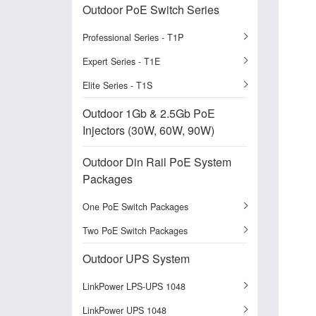
Outdoor PoE Switch Series
Professional Series - T1P
Expert Series - T1E
Elite Series - T1S
Outdoor 1Gb & 2.5Gb PoE
Injectors (30W, 60W, 90W)
Outdoor Din Rail PoE System
Packages
One PoE Switch Packages
Two PoE Switch Packages
Outdoor UPS System
LinkPower LPS-UPS 1048
LinkPower UPS 1048