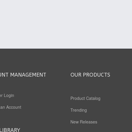
UNT MANAGEMENT
OUR PRODUCTS
r Login
Product Catalog
 an Account
Trending
New Releases
LIBRARY