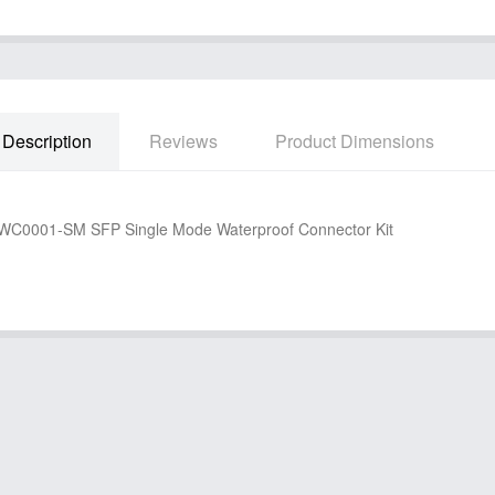
Description
Reviews
Product Dimensions
C0001-SM SFP Single Mode Waterproof Connector Kit