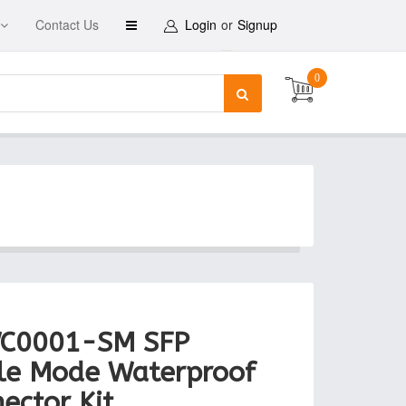
Contact Us
Login
or
Signup
0
C0001-SM SFP
le Mode Waterproof
ector Kit