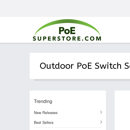
Outdoor PoE Switch S
Trending
New Releases
Best Sellers