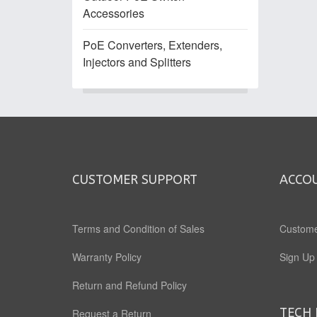
Accessories
PoE Converters, Extenders,
Injectors and Splitters
CUSTOMER SUPPORT
ACCO
Terms and Condition of Sales
Custome
Warranty Policy
Sign Up
Return and Refund Policy
TECH 
Request a Return