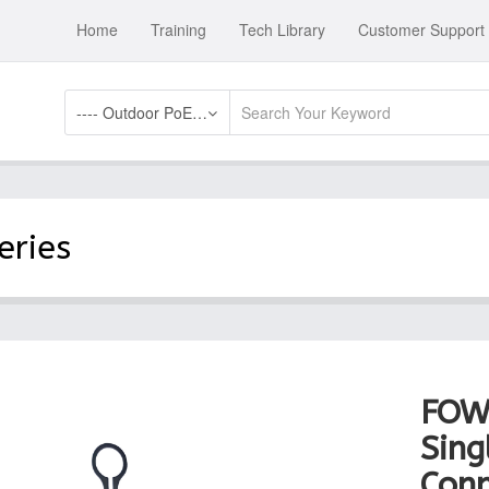
Home
Training
Tech Library
Customer Support
---- Outdoor PoE Switch Accessories
eries
FOW
Sing
Conn