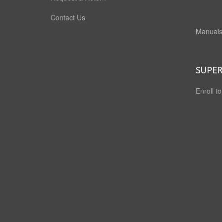
Contact Us
Manuals
SUPER
Enroll t