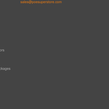
sales@poesuperstore.com
ors
ackages