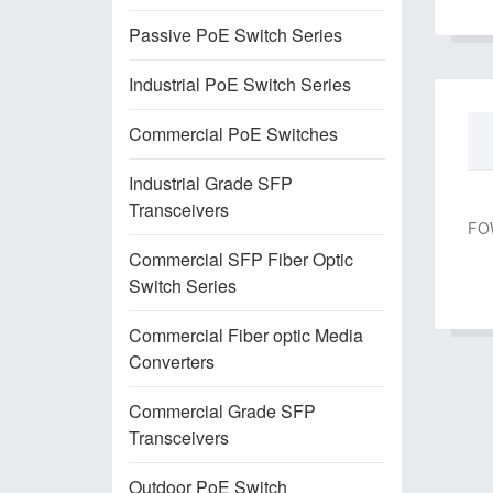
Passive PoE Switch Series
Industrial PoE Switch Series
Commercial PoE Switches
Industrial Grade SFP
Transceivers
FOW
Commercial SFP Fiber Optic
Switch Series
Commercial Fiber optic Media
Converters
Commercial Grade SFP
Transceivers
Outdoor PoE Switch