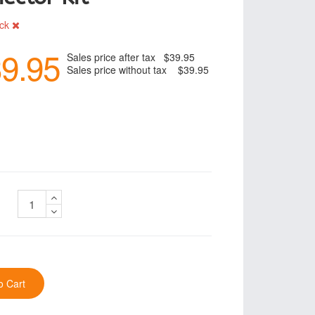
ock
9.95
Sales price after tax
$39.95
Sales price without tax
$39.95