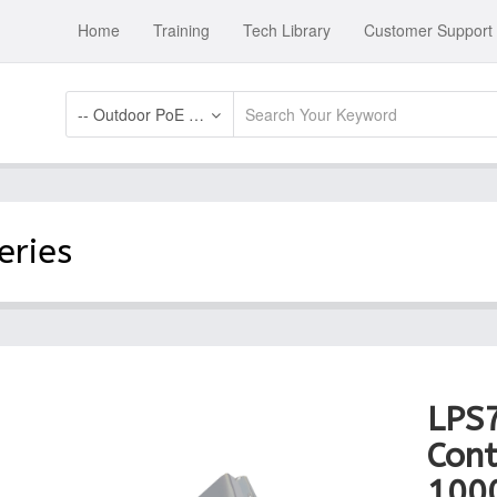
Home
Training
Tech Library
Customer Support
-- Outdoor PoE Switch Systems
eries
LPS
Cont
100