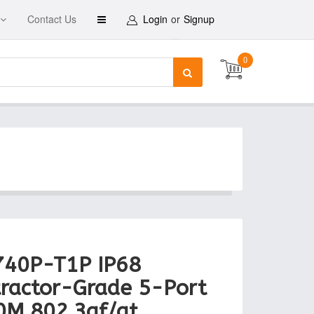
Contact Us
Login
or
Signup
0
740P-T1P IP68
ractor-Grade 5-Port
0M 802.3af/at