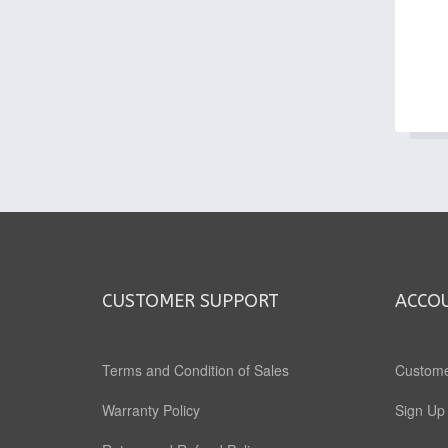
CUSTOMER SUPPORT
ACCO
Terms and Condition of Sales
Custome
Warranty Policy
Sign Up