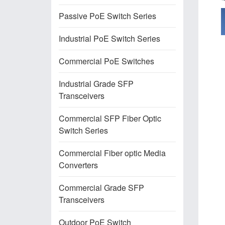
Passive PoE Switch Series
Industrial PoE Switch Series
Commercial PoE Switches
Industrial Grade SFP
Transceivers
Commercial SFP Fiber Optic
Switch Series
Commercial Fiber optic Media
Converters
Commercial Grade SFP
Transceivers
Outdoor PoE Switch