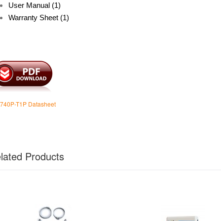
User Manual (1)
Warranty Sheet (1)
740P-T1P Datasheet
lated Products