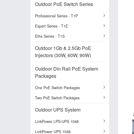
Outdoor PoE Switch Series
Professional Series - T1P
Expert Series - T1E
Elite Series - T1S
Outdoor 1Gb & 2.5Gb PoE
Injectors (30W, 60W, 90W)
Outdoor Din Rail PoE System
Packages
One PoE Switch Packages
Two PoE Switch Packages
Outdoor UPS System
LinkPower LPS-UPS 1048
LinkPower UPS 1048