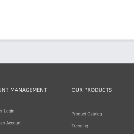
UNT MANAGEMENT
OUR PRODUCTS
r Login
Product Catalog
 an Account
Trending