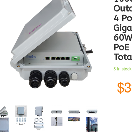
Outd
4 Po
Giga
60W
PoE 
Tota
5 In stoc
$3