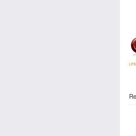
LPS
Re