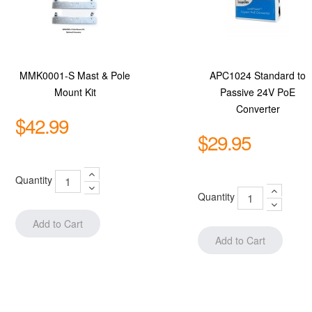
MMK0001-S Mast & Pole
APC1024 Standard to
Mount Kit
Passive 24V PoE
Converter
$42.99
$29.95
Quantity
Quantity