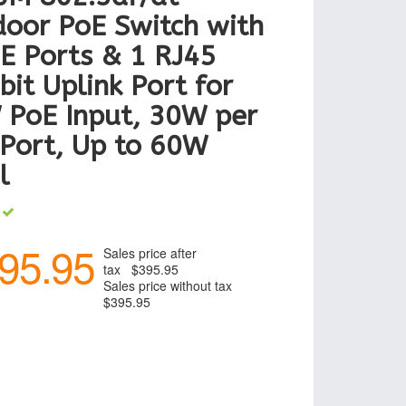
oor PoE Switch with
E Ports & 1 RJ45
bit Uplink Port for
 PoE Input, 30W per
Port, Up to 60W
l
k
95.95
Sales price after
tax
$395.95
Sales price without tax
$395.95