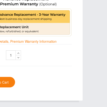
 Details, Premium Warranty Information