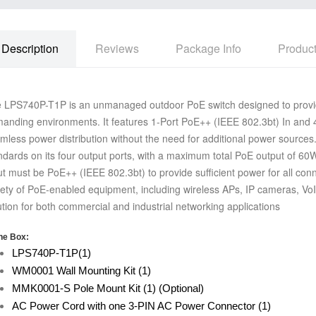
Description
Reviews
Package Info
Produc
 LPS740P-T1P is an unmanaged outdoor PoE switch designed to provid
anding environments. It features 1-Port PoE++ (IEEE 802.3bt) In and 
mless power distribution without the need for additional power sources
ndards on its four output ports, with a maximum total PoE
output of 60W
ut must be PoE++ (IEEE 802.3bt) to provide
sufficient power for all co
iety of PoE-enabled equipment,
including wireless APs, IP cameras, VoI
ution for both
commercial and industrial networking applications
he Box:
LPS740P-T1P(1)
WM0001 Wall Mounting Kit (1)
MMK0001-S Pole Mount Kit (1) (Optional)
AC Power Cord with one 3-PIN AC Power Connector (1)