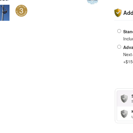
Add
Stan
Incl
Adva
Next
+$15