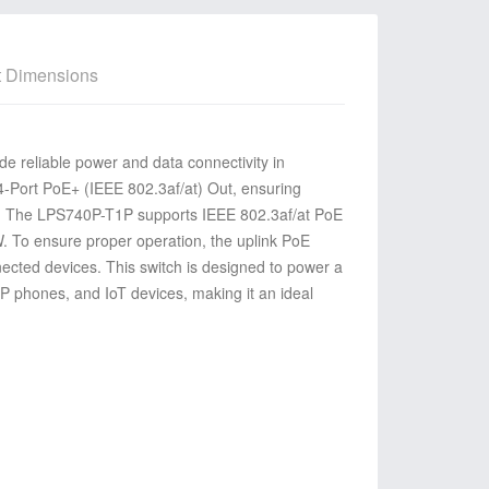
t Dimensions
e reliable power and data connectivity
in
4-Port PoE+ (IEEE 802.3af/at) Out,
ensuring
.
The LPS740P-T1P supports IEEE 802.3af/at PoE
. To ensure proper operation, the uplink PoE
nnected devices. This switch is designed to power a
P phones, and IoT devices, making it an ideal