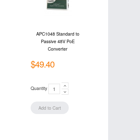
APC1048 Standard to
Passive 48V PoE
Converter
$49.40
Quantity