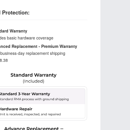
 Protection:
dard Warranty
udes basic hardware coverage
nced Replacement - Premium Warranty
-business-day replacement shipping
8.38