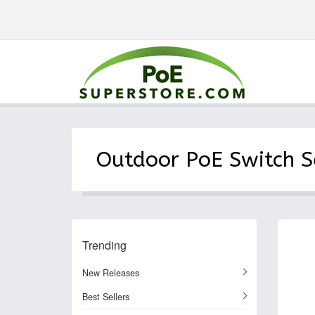
Outdoor PoE Switch S
Trending
New Releases
Best Sellers