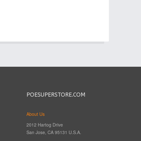
POESUPERSTORE.COM
About Us
2012 Hartog Drive
San Jose, CA 95131 U.S.A.