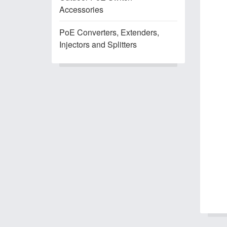
Accessories
PoE Converters, Extenders,
Injectors and Splitters