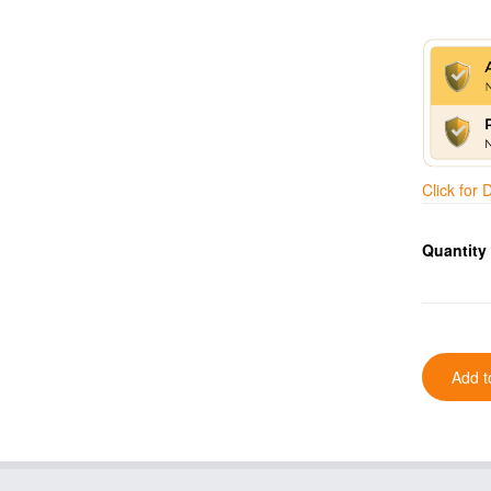
Click for
Quantity