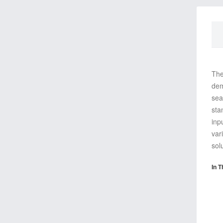
The
dem
sea
sta
inp
var
sol
In T