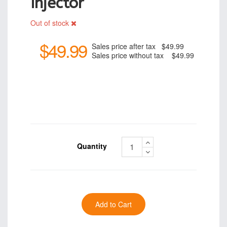
Injector
Out of stock
$49.99
Sales price after tax
$49.99
Sales price without tax
$49.99
Quantity