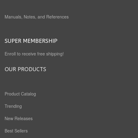
Manuals, Notes, and References
SUPER MEMBERSHIP
Enroll to receive free shipping!
OUR PRODUCTS
Product Catalog
Trending
New Releases
Best Sellers