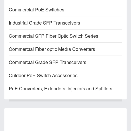
Commercial PoE Switches
Industrial Grade SFP Transceivers
Commercial SFP Fiber Optic Switch Series
Commercial Fiber optic Media Converters
Commercial Grade SFP Transceivers
Outdoor PoE Switch Accessories
PoE Converters, Extenders, Injectors and Splitters