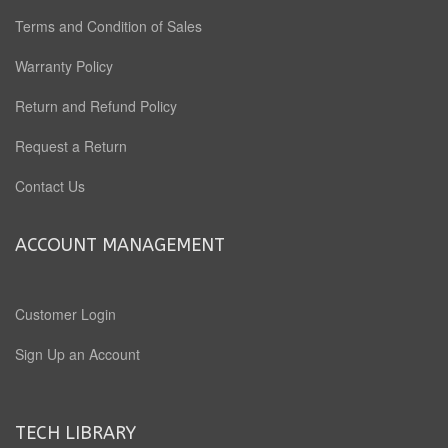
Terms and Condition of Sales
Warranty Policy
Return and Refund Policy
Request a Return
Contact Us
ACCOUNT MANAGEMENT
Customer Login
Sign Up an Account
TECH LIBRARY