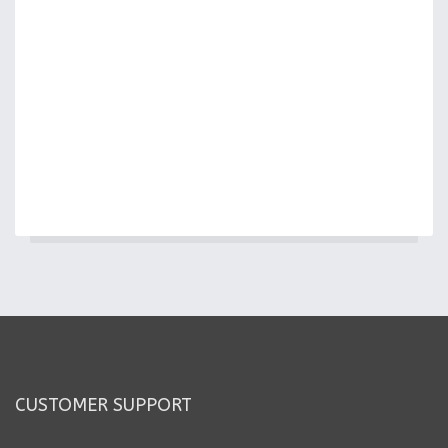
CUSTOMER SUPPORT