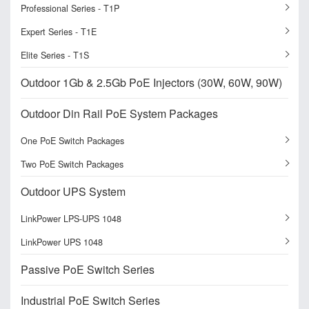
Professional Series - T1P
Expert Series - T1E
Elite Series - T1S
Outdoor 1Gb & 2.5Gb PoE Injectors (30W, 60W, 90W)
Outdoor Din Rail PoE System Packages
One PoE Switch Packages
Two PoE Switch Packages
Outdoor UPS System
LinkPower LPS-UPS 1048
LinkPower UPS 1048
Passive PoE Switch Series
Industrial PoE Switch Series