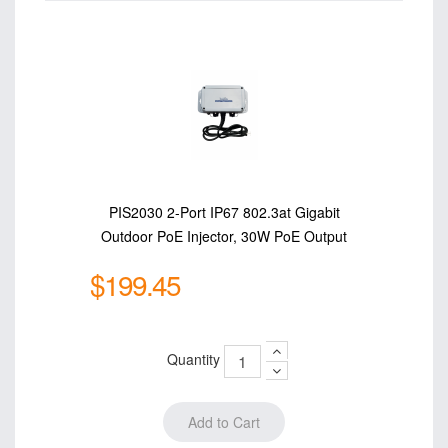
PIS2030 2-Port IP67 802.3at Gigabit
Outdoor PoE Injector, 30W PoE Output
$199.45
Quantity