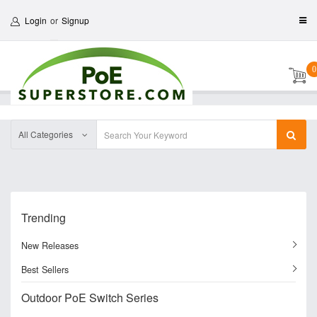
Login
or
Signup
0
All Categories
Trending
New Releases
Best Sellers
Outdoor PoE Switch Series