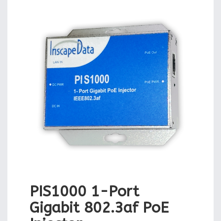
PIS1000 1-Port
Gigabit 802.3af PoE