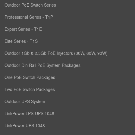
Outdoor PoE Switch Series
Professional Series - T1P
Expert Series - T1E
Elite Series - T1S
Outdoor 1Gb & 2.5Gb PoE Injectors (30W, 60W, 90W)
Outdoor Din Rail PoE System Packages
One PoE Switch Packages
Two PoE Switch Packages
Outdoor UPS System
LinkPower LPS-UPS 1048
LinkPower UPS 1048