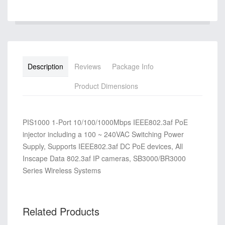
Description
Reviews
Package Info
Product Dimensions
PIS1000 1-Port 10/100/1000Mbps IEEE802.3af PoE
injector including a 100 ~ 240VAC Switching Power
Supply, Supports IEEE802.3af DC PoE devices, All
Inscape Data 802.3af IP cameras, SB3000/BR3000
Series Wireless Systems
Related Products