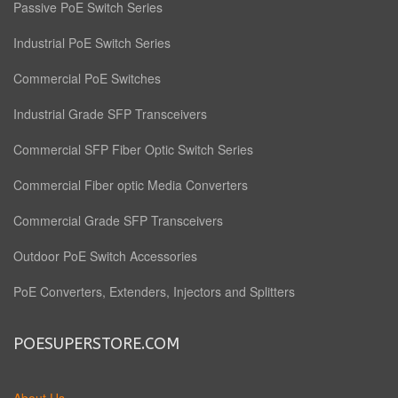
Passive PoE Switch Series
Industrial PoE Switch Series
Commercial PoE Switches
Industrial Grade SFP Transceivers
Commercial SFP Fiber Optic Switch Series
Commercial Fiber optic Media Converters
Commercial Grade SFP Transceivers
Outdoor PoE Switch Accessories
PoE Converters, Extenders, Injectors and Splitters
POESUPERSTORE.COM
About Us