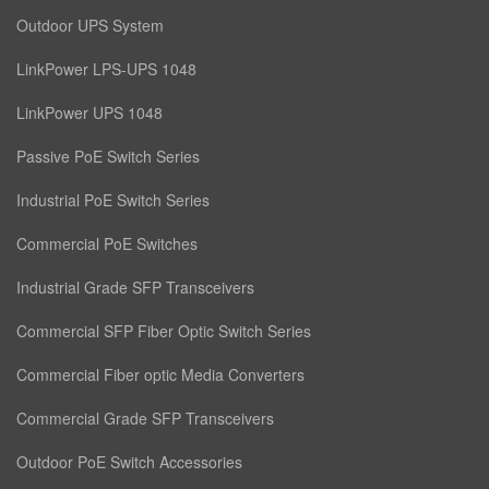
Outdoor UPS System
LinkPower LPS-UPS 1048
LinkPower UPS 1048
Passive PoE Switch Series
Industrial PoE Switch Series
Commercial PoE Switches
Industrial Grade SFP Transceivers
Commercial SFP Fiber Optic Switch Series
Commercial Fiber optic Media Converters
Commercial Grade SFP Transceivers
Outdoor PoE Switch Accessories