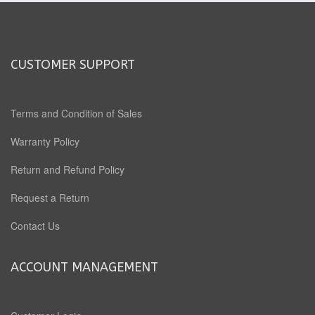
CUSTOMER SUPPORT
Terms and Condition of Sales
Warranty Policy
Return and Refund Policy
Request a Return
Contact Us
ACCOUNT MANAGEMENT