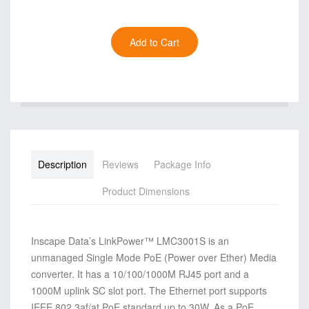
Description
Reviews
Package Info
Product Dimensions
Inscape Data’s LinkPower™ LMC3001S is an
unmanaged Single Mode PoE (Power over Ether) Media
converter. It has a 10/100/1000M RJ45 port and a
1000M uplink SC slot port. The Ethernet port supports
IEEE 802.3af/at PoE standard up to 30W. As a PoE