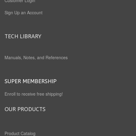
Customer Login
Sign Up an Account
TECH LIBRARY
Manuals, Notes, and References
SUPER MEMBERSHIP
Enroll to receive free shipping!
OUR PRODUCTS
Product Catalog