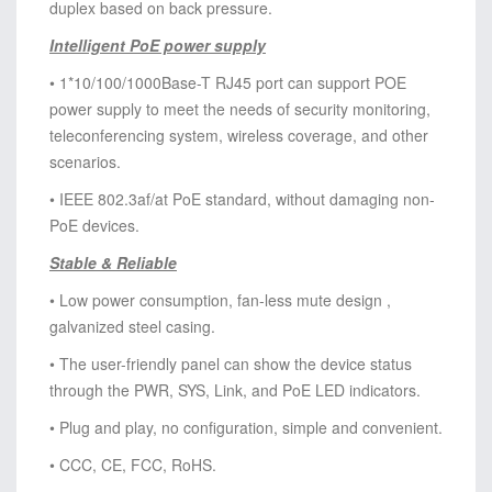
duplex based on back pressure.
Intelligent PoE power supply
• 1*10/100/1000Base-T RJ45 port can support POE
power supply to meet the needs of security monitoring,
teleconferencing system, wireless coverage, and other
scenarios.
• IEEE 802.3af/at PoE standard, without damaging non-
PoE devices.
Stable & Reliable
• Low power consumption, fan-less mute design ,
galvanized steel casing.
• The user-friendly panel can show the device status
through the PWR, SYS, Link, and PoE LED indicators.
• Plug and play, no configuration, simple and convenient.
• CCC, CE, FCC, RoHS.