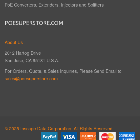
PoE Converters, Extenders, Injectors and Splitters
POESUPERSTORE.COM
About Us
2012 Hartog Drive
San Jose, CA 95131 U.S.A.
For Orders, Quote, & Sales Inquiries, Please Send Email to
sales@poesuperstore.com
© 2025 Inscape Data Corporation. All Rights Reserved.