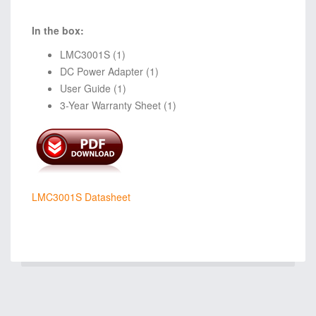
In the box:
LMC3001S (1)
DC Power Adapter (1)
User Guide (1)
3-Year Warranty Sheet (1)
LMC3001S Datasheet