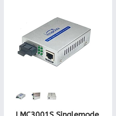
LMC3001S Singlemode