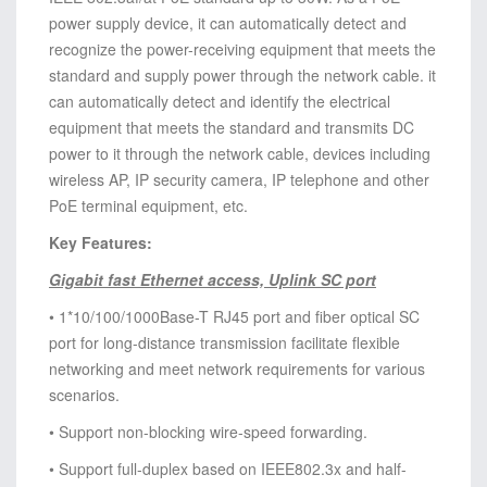
power supply device, it can automatically detect and
recognize the power-receiving equipment that meets the
standard and supply power through the network cable. it
can automatically detect and identify the electrical
equipment that meets the standard and transmits DC
power to it through the network cable, devices including
wireless AP, IP security camera, IP telephone and other
PoE terminal equipment, etc.
Key Features:
Gigabit fast Ethernet access, Uplink SC port
• 1*10/100/1000Base-T RJ45 port and fiber optical SC
port for long-distance transmission facilitate flexible
networking and meet network requirements for various
scenarios.
• Support non-blocking wire-speed forwarding.
• Support full-duplex based on IEEE802.3x and half-