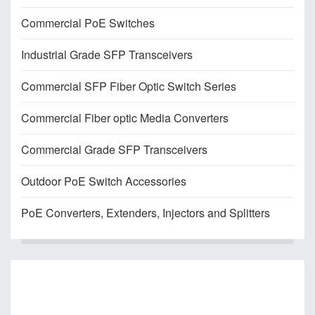
Commercial PoE Switches
Industrial Grade SFP Transceivers
Commercial SFP Fiber Optic Switch Series
Commercial Fiber optic Media Converters
Commercial Grade SFP Transceivers
Outdoor PoE Switch Accessories
PoE Converters, Extenders, Injectors and Splitters