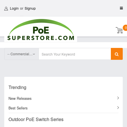
Login
or
Signup
0
-- Commercial Fiber optic Media Converter Series
Trending
New Releases
Best Sellers
Outdoor PoE Switch Series