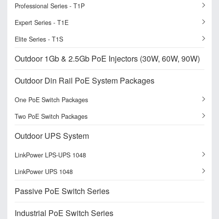
Professional Series - T1P
Expert Series - T1E
Elite Series - T1S
Outdoor 1Gb & 2.5Gb PoE Injectors (30W, 60W, 90W)
Outdoor Din Rail PoE System Packages
One PoE Switch Packages
Two PoE Switch Packages
Outdoor UPS System
LinkPower LPS-UPS 1048
LinkPower UPS 1048
Passive PoE Switch Series
Industrial PoE Switch Series