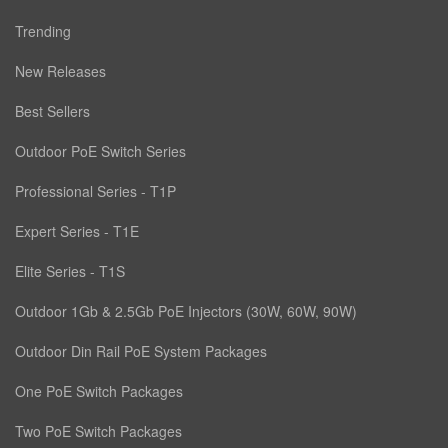
Trending
New Releases
Best Sellers
Outdoor PoE Switch Series
Professional Series - T1P
Expert Series - T1E
Elite Series - T1S
Outdoor 1Gb & 2.5Gb PoE Injectors (30W, 60W, 90W)
Outdoor Din Rail PoE System Packages
One PoE Switch Packages
Two PoE Switch Packages