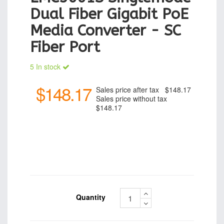
Dual Fiber Gigabit PoE
Media Converter - SC
Fiber Port
5 In stock
$148.17
Sales price after tax
$148.17
Sales price without tax
$148.17
Quantity